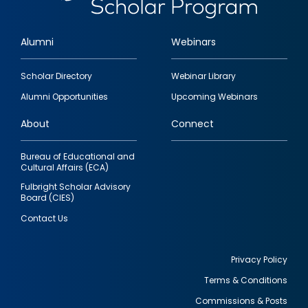
Alumni
Webinars
Footer
Scholar Directory
Webinar Library
quick
Alumni Opportunities
Upcoming Webinars
links
About
Connect
Bureau of Educational and
Cultural Affairs (ECA)
Fulbright Scholar Advisory
Board (CIES)
Contact Us
Privacy Policy
Terms & Conditions
Footer
Commissions & Posts