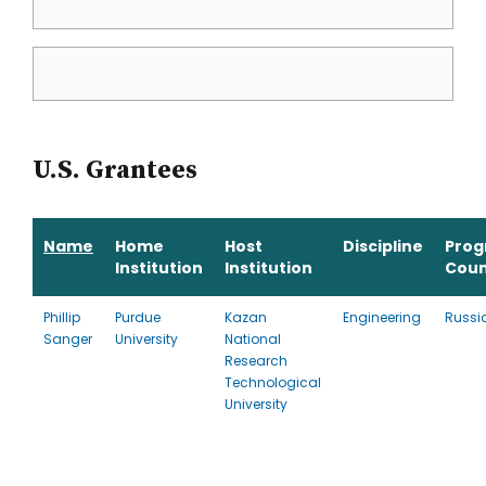
U.S. Grantees
Name
Home
Host
Discipline
Pro
Institution
Institution
Coun
Phillip
Purdue
Kazan
Engineering
Russi
Sanger
University
National
Research
Technological
University