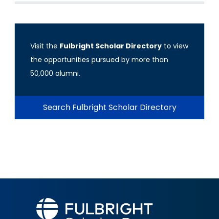
Visit the
Fulbright Scholar Directory
to view
the opportunities pursued by more than
50,000 alumni.
Search Fulbright Scholar Directory