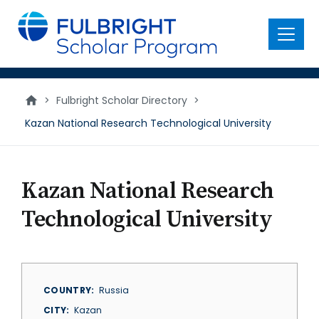
main
content
Menu
>
Fulbright Scholar Directory
>
Kazan National Research Technological University
Kazan National Research
Technological University
COUNTRY
Russia
CITY
Kazan