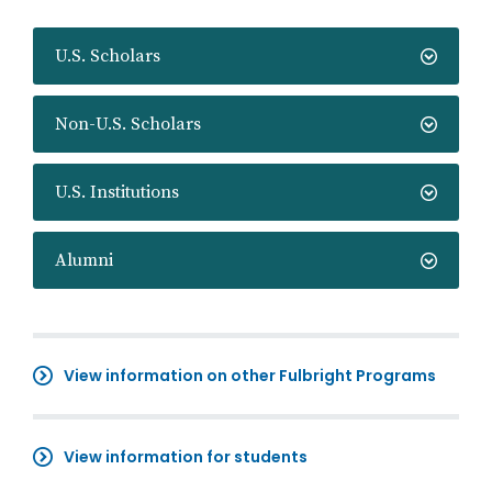
U.S. Scholars
Non-U.S. Scholars
U.S. Institutions
Alumni
View information on other Fulbright Programs
View information for students