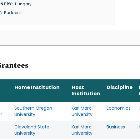
NTRY
Hungary
Y
Budapest
Grantees
Home Institution
Host
Discipline
Institution
Southern Oregon
Karl Marx
Economics
r
University
University
w
Cleveland State
Karl Marx
Business
University
University