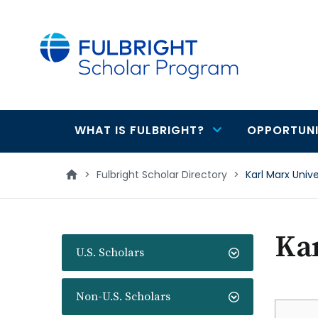
main
content
WHAT IS FULBRIGHT?
OPPORTUNI
Main
navigation
>
Fulbright Scholar Directory
>
Karl Marx Unive
Kar
U.S. Scholars
Non-U.S. Scholars