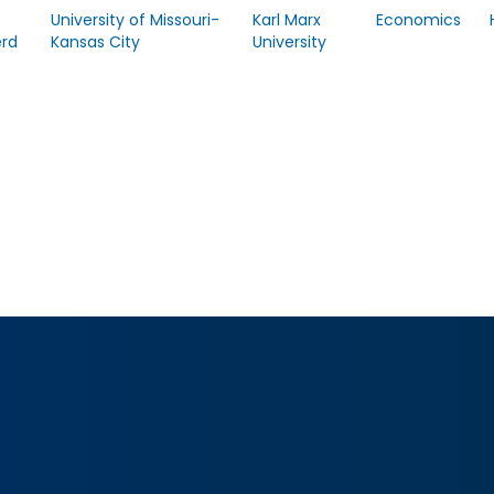
University of Missouri-
Karl Marx
Economics
rd
Kansas City
University