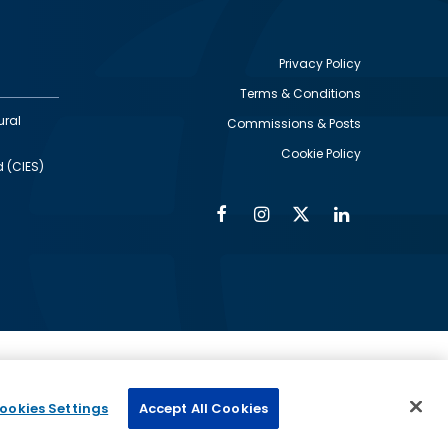
Privacy Policy
Terms & Conditions
Footer
ural
Commissions & Posts
utility
Cookie Policy
d (CIES)
Facebook
Instagram
Twitter
Linkedin
Alumni
Social
Social
Media
Media
Links
IMAGE
ed by
ookies Settings
Accept All Cookies