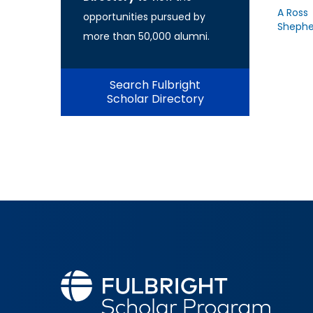
A Ross
opportunities pursued by
Shephe
more than 50,000 alumni.
Search Fulbright
Scholar Directory