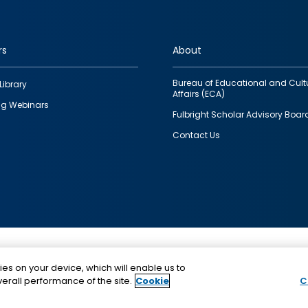
rs
About
Bureau of Educational and Cult
Library
Affairs (ECA)
g Webinars
Fulbright Scholar Advisory Boar
Contact Us
This is a program of the U.S. Department of State with
ies on your device, which will enable us to
funding provided by the U.S. Government, administer
erall performance of the site.
Cookie
C
IIE.