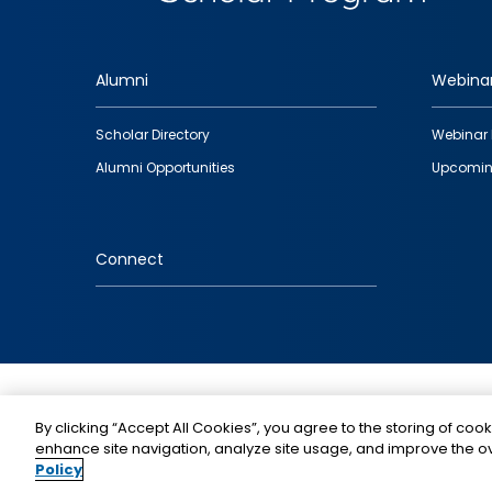
Alumni
Webina
Footer
Scholar Directory
Webinar 
quick
Alumni Opportunities
Upcomin
links
Connect
IMAGE
By clicking “Accept All Cookies”, you agree to the storing of cook
enhance site navigation, analyze site usage, and improve the ov
Policy