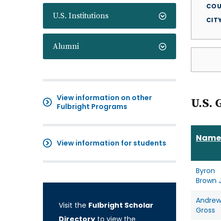
COU
U.S. Institutions
CIT
Alumni
View information on other
U.S. 
Fulbright Programs
Name
View information for students
Byron
Brown J
Andre
Visit the
Fulbright Scholar
Gross
Directory
to view the