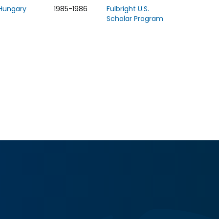
Hungary
1985-1986
Fulbright U.S.
Scholar Program