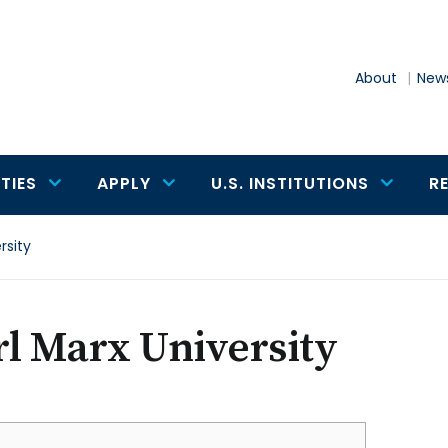
About
News
TIES
APPLY
U.S. INSTITUTIONS
R
rsity
l Marx University