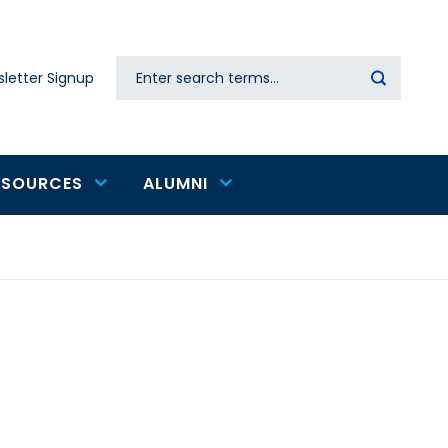
Search
letter Signup
Secondary
navigation
ESOURCES
ALUMNI