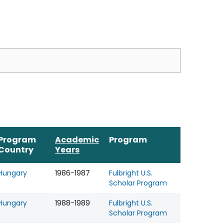
Program
Academic
Program
Country
Years
Hungary
1986-1987
Fulbright U.S.
Scholar Program
Hungary
1988-1989
Fulbright U.S.
Scholar Program