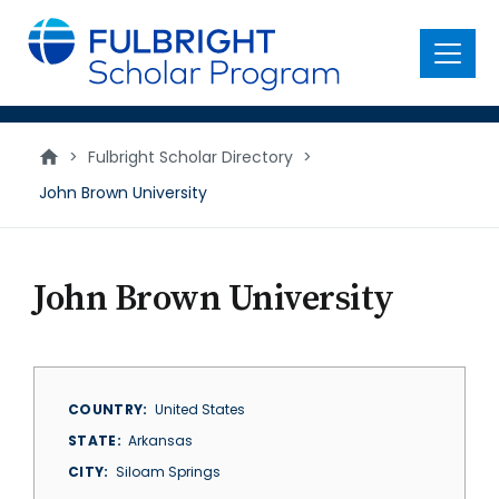
main
content
Menu
>
Fulbright Scholar Directory
>
John Brown University
John Brown University
COUNTRY
United States
STATE
Arkansas
CITY
Siloam Springs