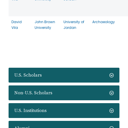
David
John Brown
University of
Archaeology
Vila
University
Jordan
U.S. Scholars
Non-U.S. Scholars
U.S. Institutions