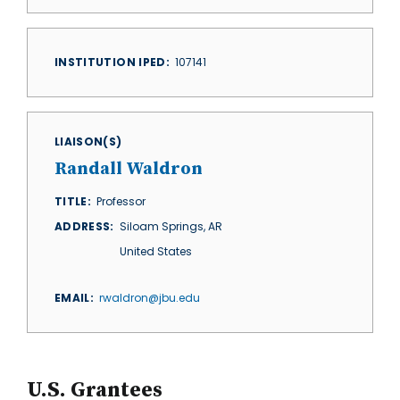
INSTITUTION IPED
107141
LIAISON(S)
Randall Waldron
TITLE
Professor
ADDRESS
Siloam Springs
,
AR
United States
EMAIL
rwaldron@jbu.edu
U.S. Grantees