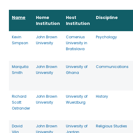
Name
Home
Host
Discipline
Institution
Institution
Kevin
John Brown
Comenius
Psychology
Simpson
University
University in
Bratislava
Marquita
John Brown
University of
Communications
Smith
University
Ghana
Richard
John Brown
University of
History
Scott
University
Wuerzburg
Ostrander
David
John Brown
University of
Religious Studies
Vila
University
Jordan