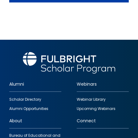
Alumni
Webinars
Footer
Scholar Directory
Webinar Library
quick
Alumni Opportunities
Upcoming Webinars
links
About
Connect
Bureau of Educational and