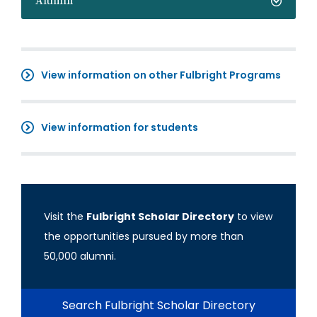
Alumni
View information on other Fulbright Programs
View information for students
Visit the
Fulbright Scholar Directory
to view
the opportunities pursued by more than
50,000 alumni.
Search Fulbright Scholar Directory