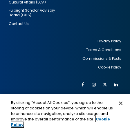
Cultural Affairs (ECA)
Fulbright Scholar Advisory
Board (CIES)
Contact Us
Privacy Policy
Terms & Conditions
Footer
Commissions & Posts
utility
Cookie Policy
Facebook
Instagram
Twitter
Link
Al
Soc
Social
Me
By clicking “Accept All Cookies”, you agree to the
Media
IMAGE
IMAGE
Lin
storing of cookies on your device, which will enable us
to enhance site navigation, analyze site usage, and
improve the overall performance of the site.
Cookie
Policy
This is a program of the U.S. Department of State