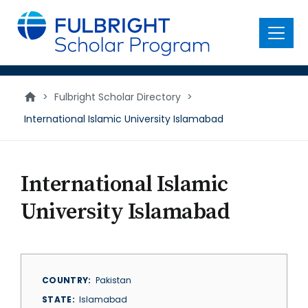
main
content
Menu
>
Fulbright Scholar Directory
>
International Islamic University Islamabad
International Islamic
University Islamabad
COUNTRY
Pakistan
STATE
Islamabad