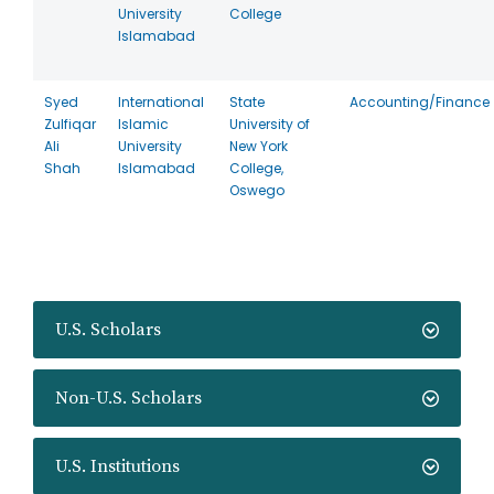
University
College
Islamabad
Syed
International
State
Accounting/Finance
Zulfiqar
Islamic
University of
Ali
University
New York
Shah
Islamabad
College,
Oswego
U.S. Scholars
Non-U.S. Scholars
U.S. Institutions