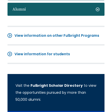
Alumni
View information on other Fulbright Programs
View information for students
Visit the
Fulbright Scholar Directory
to view
the opportunities pursued by more than
50,000 alumni.