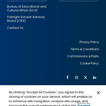
Bureau of Educational and
Cultural Affairs (ECA)
Fulbright Scholar Advisory
Board (CIES)
Contact Us
Privacy Policy
Terms & Conditions
Footer
Commissions & Posts
utility
Cookie Policy
Facebook
Instagram
Twitter
Link
Al
Soc
Social
Me
By clicking “Accept All Cookies”, you agree to the
Media
IMAGE
IMAGE
Lin
storing of cookies on your device, which will enable us
to enhance site navigation, analyze site usage, and
improve the overall performance of the site.
Cookie