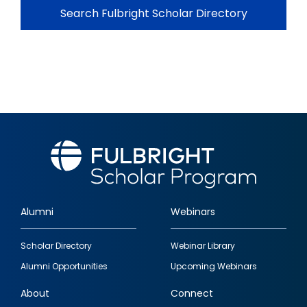
Search Fulbright Scholar Directory
Alumni
Webinars
Footer
Scholar Directory
Webinar Library
quick
Alumni Opportunities
Upcoming Webinars
links
About
Connect