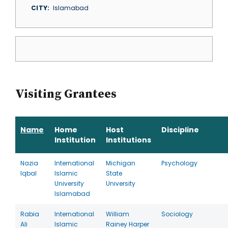
CITY
Islamabad
Visiting Grantees
Name
Home
Host
Discipline
Institution
Institutions
Nazia
International
Michigan
Psychology
Iqbal
Islamic
State
University
University
Islamabad
Rabia
International
William
Sociology
Ali
Islamic
Rainey Harper