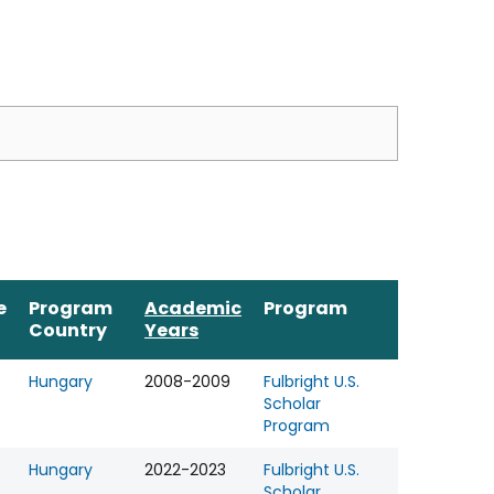
e
Program
Academic
Program
Country
Years
Hungary
2008-2009
Fulbright U.S.
Scholar
Program
Hungary
2022-2023
Fulbright U.S.
Scholar