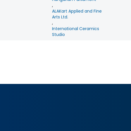
,
ALAKart Applied and Fine
Arts Ltd.
,
International Ceramics
Studio