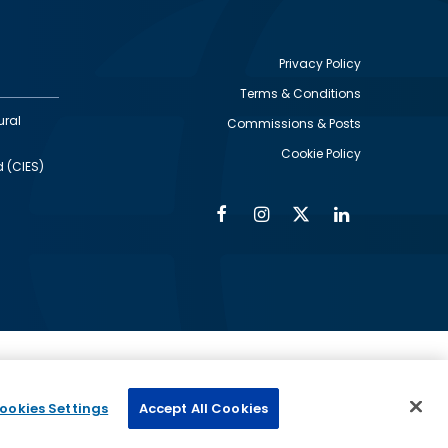
Privacy Policy
Terms & Conditions
Footer
ural
Commissions & Posts
utility
Cookie Policy
d (CIES)
Facebook
Instagram
Twitter
Linkedin
Alumni
Social
Social
Media
Media
Links
IMAGE
ed by
ookies Settings
Accept All Cookies