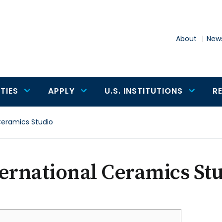
About
News
TIES
APPLY
U.S. INSTITUTIONS
R
Ceramics Studio
ernational Ceramics St