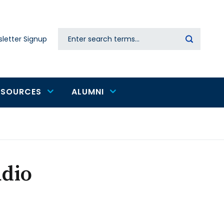
Search
letter Signup
Secondary
navigation
ESOURCES
ALUMNI
udio