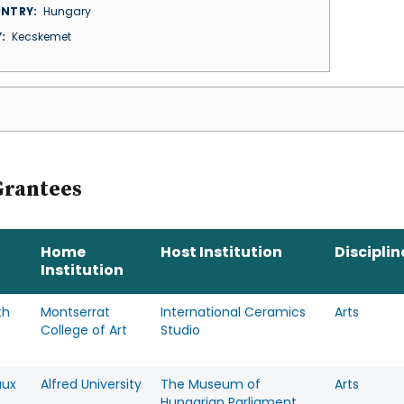
NTRY
Hungary
Y
Kecskemet
Grantees
Home
Host Institution
Disciplin
Institution
th
Montserrat
International Ceramics
Arts
College of Art
Studio
aux
Alfred University
The Museum of
Arts
Hungarian Parliament