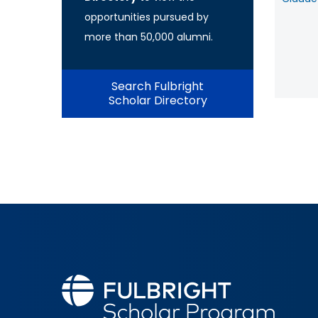
opportunities pursued by
more than 50,000 alumni.
Search Fulbright
Scholar Directory