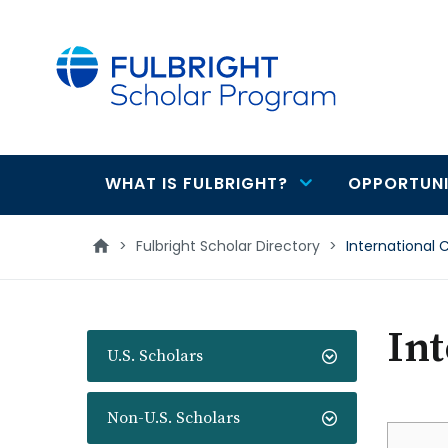
main
content
WHAT IS FULBRIGHT?
OPPORTUNI
Main
navigation
>
Fulbright Scholar Directory
>
International 
Int
U.S. Scholars
Non-U.S. Scholars