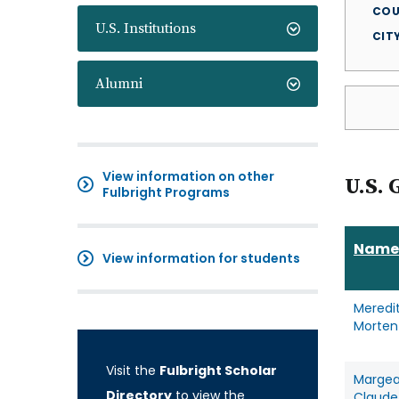
COU
U.S. Institutions
CIT
Alumni
View information on other
U.S. 
Fulbright Programs
Name
View information for students
Meredi
Morten
Visit the
Fulbright Scholar
Marge
Directory
to view the
Claude