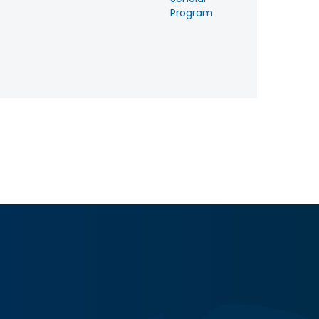
Program