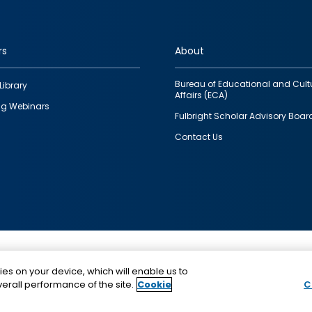
rs
About
Bureau of Educational and Cult
Library
Affairs (ECA)
g Webinars
Fulbright Scholar Advisory Boar
Contact Us
This is a program of the U.S. Department of State with
ies on your device, which will enable us to
funding provided by the U.S. Government, administer
erall performance of the site.
Cookie
C
IIE.