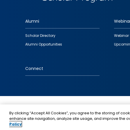
Alumni
Webina
Footer
Scholar Directory
Webinar 
quick
Alumni Opportunities
Upcomin
links
Connect
IMAGE
By clicking “Accept All Cookies”, you agree to the storing of cook
enhance site navigation, analyze site usage, and improve the ov
Policy