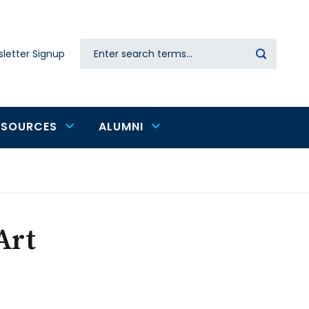
Search
letter Signup
Secondary
navigation
ESOURCES
ALUMNI
Art