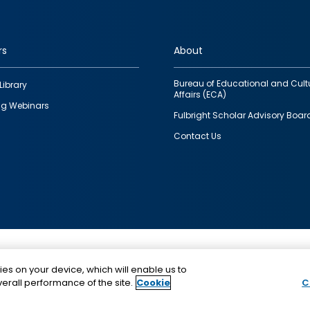
rs
About
Bureau of Educational and Cult
Library
Affairs (ECA)
g Webinars
Fulbright Scholar Advisory Boar
Contact Us
This is a program of the U.S. Department of State with
ies on your device, which will enable us to
funding provided by the U.S. Government, administer
erall performance of the site.
Cookie
C
IIE.