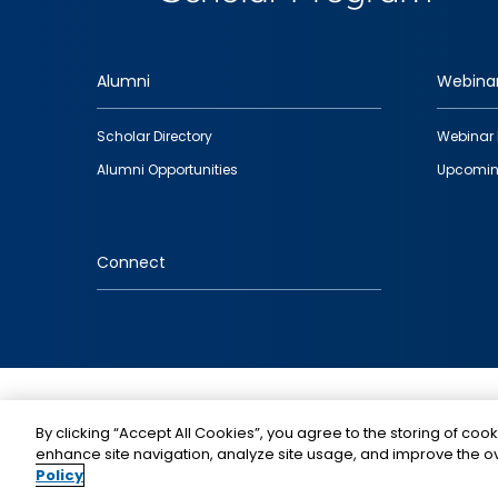
Alumni
Webina
Footer
Scholar Directory
Webinar 
quick
Alumni Opportunities
Upcomin
links
Connect
IMAGE
By clicking “Accept All Cookies”, you agree to the storing of cook
enhance site navigation, analyze site usage, and improve the ov
Policy