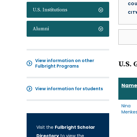
COU
U.S. Institutions
CIT
Alumni
View information on other
U.S. 
Fulbright Programs
Name
View information for students
Nina
Menke
Visit the
Fulbright Scholar
Directory
to view the