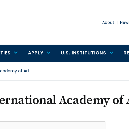
About
News
TIES
APPLY
U.S. INSTITUTIONS
R
Academy of Art
ernational Academy of 