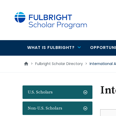
main
content
WHAT IS FULBRIGHT?
OPPORTUNI
Main
navigation
>
Fulbright Scholar Directory
>
International 
Int
U.S. Scholars
Non-U.S. Scholars