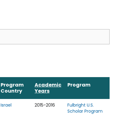
Program
Academic
Program
Country
Years
Israel
2015-2016
Fulbright U.S.
Scholar Program