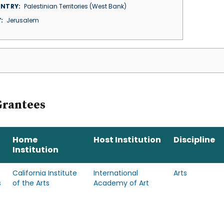
NTRY
Palestinian Territories (West Bank)
Y
Jerusalem
Grantees
Home
Host Institution
Discipline
Institution
California Institute
International
Arts
s
of the Arts
Academy of Art