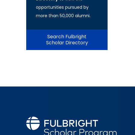
opportunities pursued by
more than 50,000 alumni.
Search Fulbright
Scholar Directory