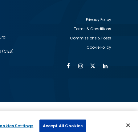
Privacy Policy
Terms & Conditions
Footer
ural
Commissions & Posts
utility
Cookie Policy
d (CIES)
Facebook
Instagram
Twitter
Linkedin
Alumni
Social
Social
Media
Media
Links
IMAGE
ed by
ookies Settings
Accept All Cookies