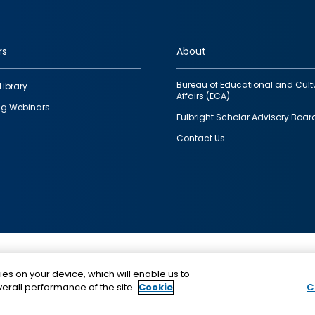
rs
About
Bureau of Educational and Cult
Library
Affairs (ECA)
g Webinars
Fulbright Scholar Advisory Boar
Contact Us
This is a program of the U.S. Department of State with
ies on your device, which will enable us to
funding provided by the U.S. Government, administer
erall performance of the site.
Cookie
C
IIE.