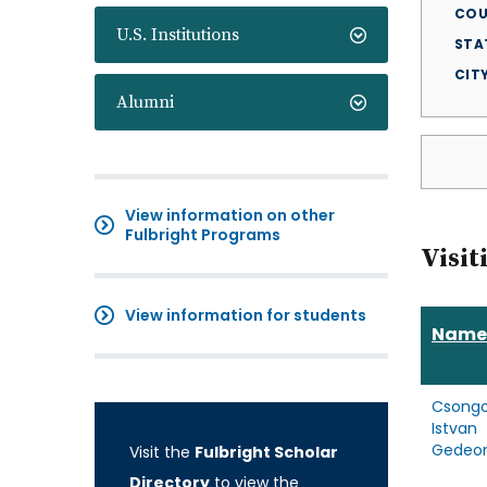
COU
U.S. Institutions
STA
CIT
Alumni
View information on other
Fulbright Programs
Visit
View information for students
Name
Csongo
Istvan
Gedeo
Visit the
Fulbright Scholar
Directory
to view the