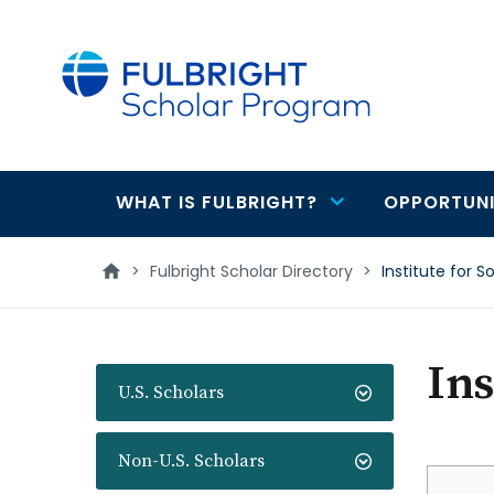
main
content
WHAT IS FULBRIGHT?
OPPORTUNI
Main
navigation
>
Fulbright Scholar Directory
>
Institute for S
Ins
U.S. Scholars
Non-U.S. Scholars