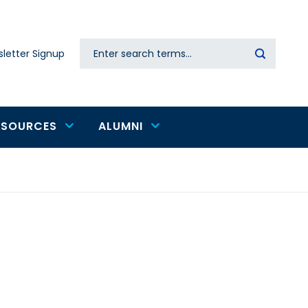
Search
letter Signup
Secondary
navigation
ESOURCES
ALUMNI