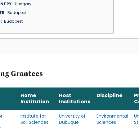
NTRY
Hungary
TE
Budapest
Y
Budapest
ing Grantees
Home
Host
Discipline
P
Institution
Institutions
C
r
Institute for
University of
Environmental
Un
Soil Sciences
Dubuque
Sciences
St
n