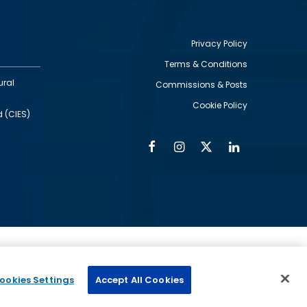
Privacy Policy
Terms & Conditions
Footer
ural
Commissions & Posts
utility
Cookie Policy
d (CIES)
Facebook
Instagram
Twitter
Linkedin
Alumni
Social
Social
Media
Media
Links
IMAGE
ed by
ookies Settings
Accept All Cookies