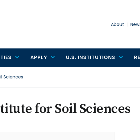
About
News
TIES
APPLY
U.S. INSTITUTIONS
R
oil Sciences
titute for Soil Sciences