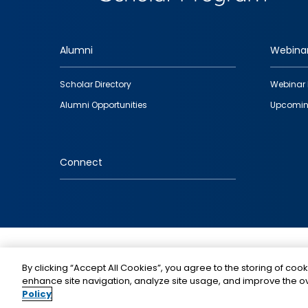
Alumni
Webina
Footer
Scholar Directory
Webinar 
quick
Alumni Opportunities
Upcomin
links
Connect
IMAGE
By clicking “Accept All Cookies”, you agree to the storing of cook
enhance site navigation, analyze site usage, and improve the ov
Policy