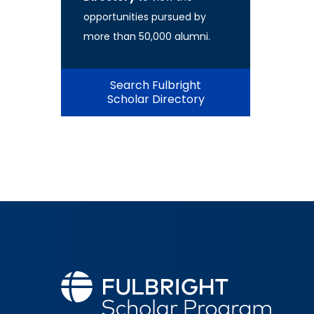
opportunities pursued by
more than 50,000 alumni.
Search Fulbright
Scholar Directory