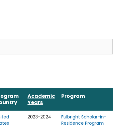
rogram
Academic
Program
ountry
Years
ited
2023-2024
Fulbright Scholar-in-
ates
Residence Program