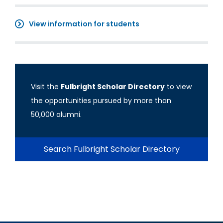
View information for students
Visit the
Fulbright Scholar Directory
to view
the opportunities pursued by more than
50,000 alumni.
Search Fulbright Scholar Directory