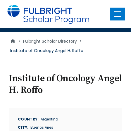
main
content
Menu
>
Fulbright Scholar Directory
>
Institute of Oncology Angel H. Roffo
Institute of Oncology Angel
H. Roffo
COUNTRY
Argentina
CITY
Buenos Aires