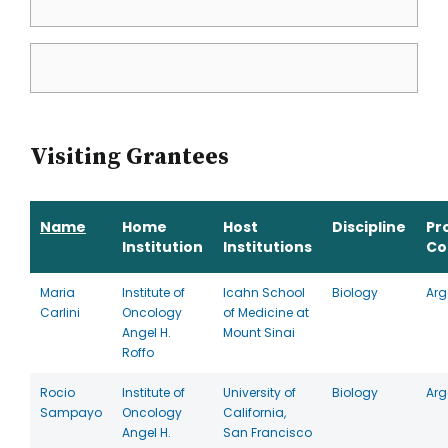
Visiting Grantees
Name
Home
Host
Discipline
Pr
Institution
Institutions
Co
Maria
Institute of
Icahn School
Biology
Arg
Carlini
Oncology
of Medicine at
Angel H.
Mount Sinai
Roffo
Rocio
Institute of
University of
Biology
Arg
Sampayo
Oncology
California,
Angel H.
San Francisco