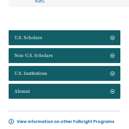
Roffo
U.S. Scholars
Non-U.S. Scholars
U.S. Institutions
Alumni
View information on other Fulbright Programs