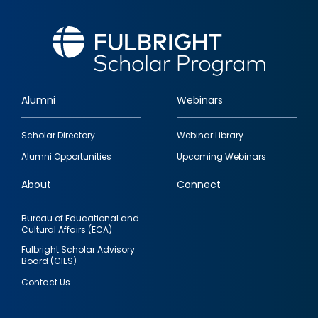
Alumni
Webinars
Footer
Scholar Directory
Webinar Library
quick
Alumni Opportunities
Upcoming Webinars
links
About
Connect
Bureau of Educational and
Cultural Affairs (ECA)
Fulbright Scholar Advisory
Board (CIES)
Contact Us