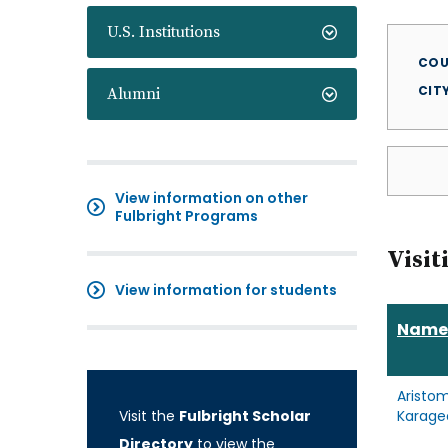
U.S. Institutions
COU
CIT
Alumni
View information on other
Fulbright Programs
Visit
View information for students
Name
Aristo
Visit the
Fulbright Scholar
Karage
Directory
to view the