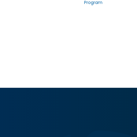
Program