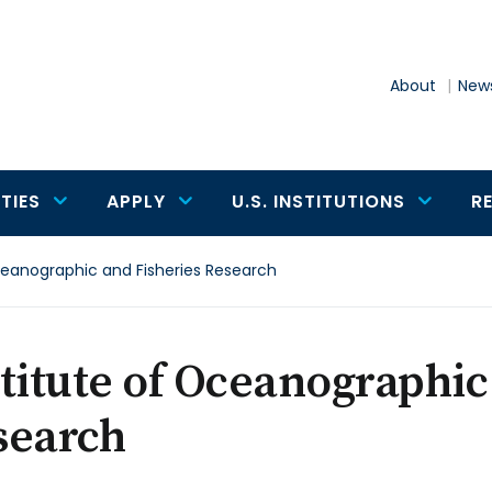
About
News
TIES
APPLY
U.S. INSTITUTIONS
R
ceanographic and Fisheries Research
titute of Oceanographic
search