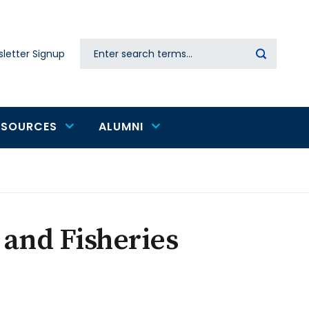
Search
letter Signup
Secondary
navigation
ESOURCES
ALUMNI
 and Fisheries