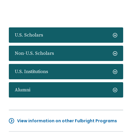
U.S. Scholars
Non-U.S. Scholars
U.S. Institutions
Alumni
View information on other Fulbright Programs