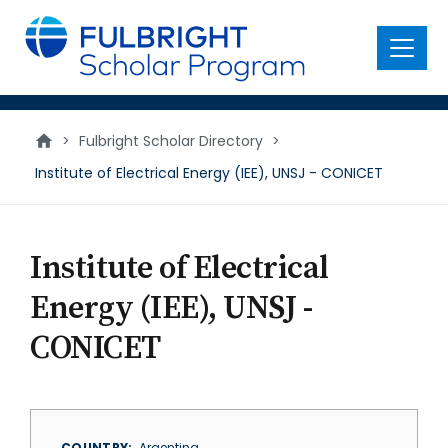
main
content
Menu
>
Fulbright Scholar Directory
>
Institute of Electrical Energy (IEE), UNSJ - CONICET
Institute of Electrical
Energy (IEE), UNSJ -
CONICET
COUNTRY
Argentina