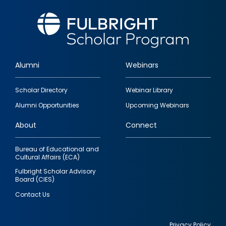
Alumni
Webinars
Footer
Scholar Directory
Webinar Library
quick
Alumni Opportunities
Upcoming Webinars
links
About
Connect
Bureau of Educational and
Cultural Affairs (ECA)
Fulbright Scholar Advisory
Board (CIES)
Contact Us
Privacy Policy