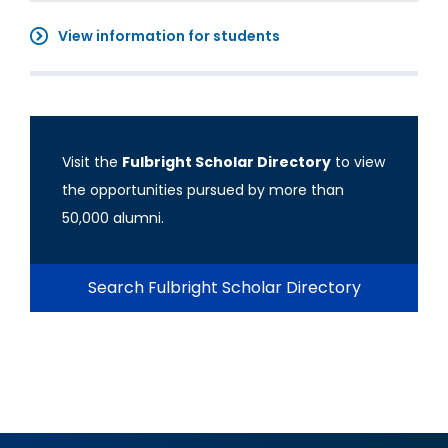
View information for students
Visit the
Fulbright Scholar Directory
to view
the opportunities pursued by more than
50,000 alumni.
Search Fulbright Scholar Directory