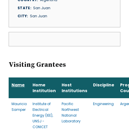
STATE
San Juan
CITY
San Juan
Visiting Grantees
Name
Home
Host
Discipline
Pro
Institution
Institutions
Cou
Mauricio
Institute of
Pacific
Engineering
Arge
Samper
Electrical
Northwest
Energy (IEE),
National
UNSJ -
Laboratory
CONICET