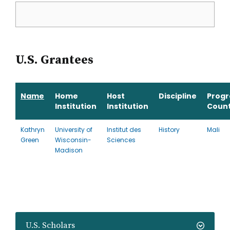
U.S. Grantees
Name
Home
Host
Discipline
Prog
Institution
Institution
Coun
Kathryn
University of
Institut des
History
Mali
Green
Wisconsin-
Sciences
Madison
U.S. Scholars