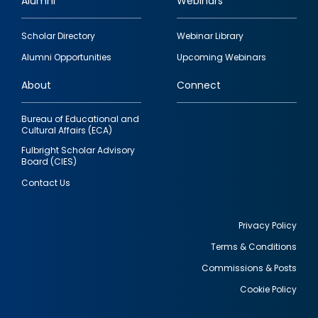
Alumni
Webinars
Footer
Scholar Directory
Webinar Library
quick
Alumni Opportunities
Upcoming Webinars
links
About
Connect
Bureau of Educational and
Cultural Affairs (ECA)
Fulbright Scholar Advisory
Board (CIES)
Contact Us
Privacy Policy
Terms & Conditions
Footer
Commissions & Posts
utility
Cookie Policy