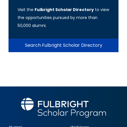
Visit the
Fulbright Scholar Directory
to view
the opportunities pursued by more than
50,000 alumni.
Search Fulbright Scholar Directory