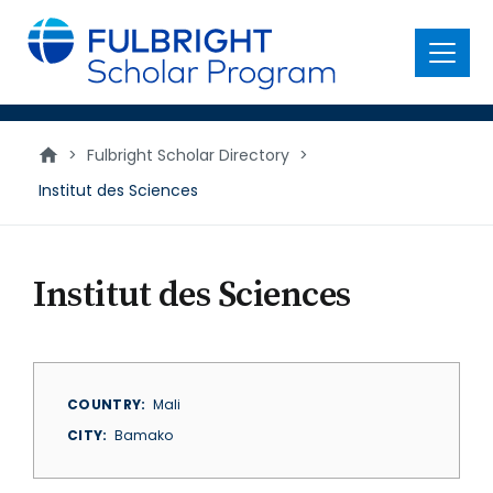
main
content
Menu
>
Fulbright Scholar Directory
>
Institut des Sciences
Institut des Sciences
COUNTRY
Mali
CITY
Bamako