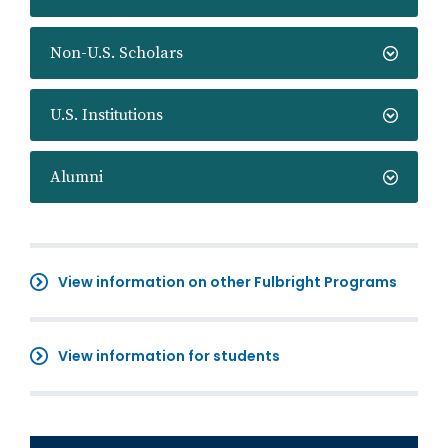
Non-U.S. Scholars
U.S. Institutions
Alumni
View information on other Fulbright Programs
View information for students