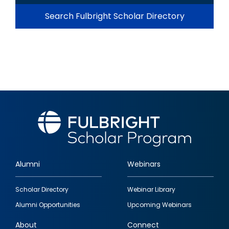
Search Fulbright Scholar Directory
Alumni
Webinars
Footer
Scholar Directory
Webinar Library
quick
Alumni Opportunities
Upcoming Webinars
links
About
Connect