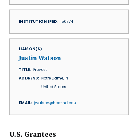
INSTITUTION IPED
150774
LIAISON(S)
Justin Watson
TITLE
Provost
ADDRESS
Notre Dame
,
IN
United States
EMAIL
jwatson@hcc-nd.edu
U.S. Grantees