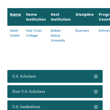
Name
Home
Host
Discipline
Prog
Institution
Institution
Count
Steve
Holy Cross
Babes-
Business
Roman
Varela
College
Bolyai
University
U.S. Scholars
Non-U.S. Scholars
U.S. Institutions