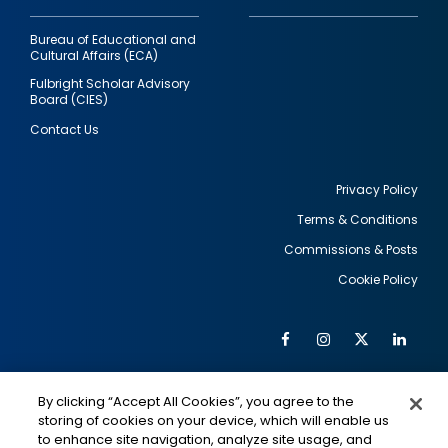
Bureau of Educational and
Cultural Affairs (ECA)
Fulbright Scholar Advisory
Board (CIES)
Contact Us
Privacy Policy
Terms & Conditions
Footer
Commissions & Posts
utility
Cookie Policy
Facebook
Instagram
Twitter
Link
Al
Soc
Social
Me
By clicking “Accept All Cookies”, you agree to the
Media
IMAGE
IMAGE
Lin
storing of cookies on your device, which will enable us
to enhance site navigation, analyze site usage, and