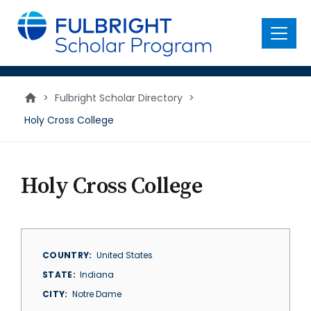
main
content
Menu
>
Fulbright Scholar Directory
>
Holy Cross College
Holy Cross College
COUNTRY
United States
STATE
Indiana
CITY
Notre Dame