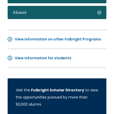
Alumni
View information on other Fulbright Programs
View information for students
Visit the
Fulbright Scholar Directory
to view
the opportunities pursued by more than
50,000 alumni.