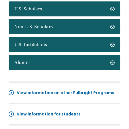
U.S. Scholars
Non-U.S. Scholars
U.S. Institutions
Alumni
View information on other Fulbright Programs
View information for students