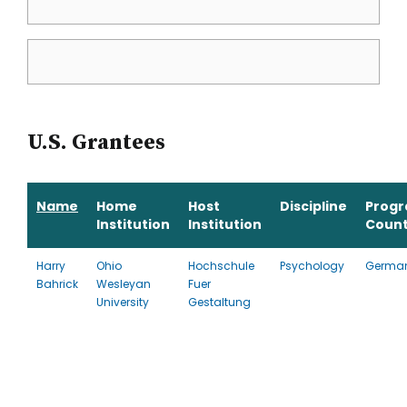
U.S. Grantees
Name
Home
Host
Discipline
Prog
Institution
Institution
Count
Harry
Ohio
Hochschule
Psychology
Germa
Bahrick
Wesleyan
Fuer
University
Gestaltung