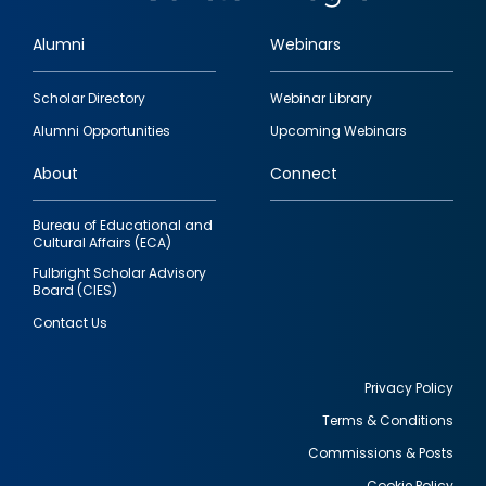
Alumni
Webinars
Footer
Scholar Directory
Webinar Library
quick
Alumni Opportunities
Upcoming Webinars
links
About
Connect
Bureau of Educational and
Cultural Affairs (ECA)
Fulbright Scholar Advisory
Board (CIES)
Contact Us
Privacy Policy
Terms & Conditions
Footer
Commissions & Posts
utility
Cookie Policy