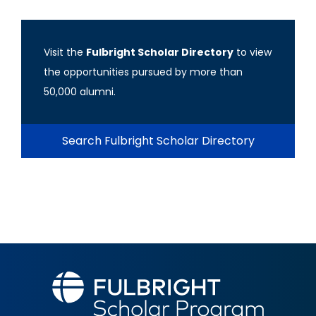
Visit the
Fulbright Scholar Directory
to view
the opportunities pursued by more than
50,000 alumni.
Search Fulbright Scholar Directory