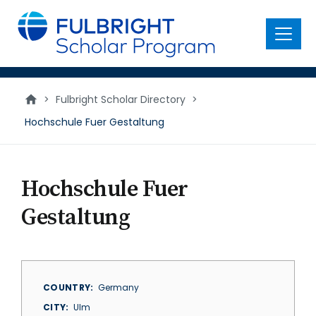
main
content
Menu
>
Fulbright Scholar Directory
>
Hochschule Fuer Gestaltung
Hochschule Fuer
Gestaltung
COUNTRY
Germany
CITY
Ulm