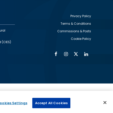
Privacy Policy
Terms & Conditions
Footer
ural
Commissions & Posts
utility
Cookie Policy
d (CIES)
Facebook
Instagram
Twitter
Linkedin
Alumni
Social
Social
Media
Media
Links
IMAGE
ed by
ookies Settings
Accept All Cookies