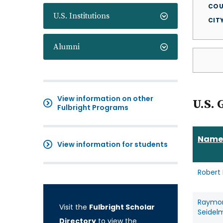
COU
U.S. Institutions
CIT
Alumni
View information on other
U.S. 
Fulbright Programs
Name
View information for students
Robert
Raymo
Visit the
Fulbright Scholar
Seidel
Directory
to view the