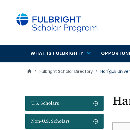
main
content
WHAT IS FULBRIGHT?
OPPORTUNI
Main
navigation
>
Fulbright Scholar Directory
>
Han'guk Univer
Han
U.S. Scholars
Non-U.S. Scholars