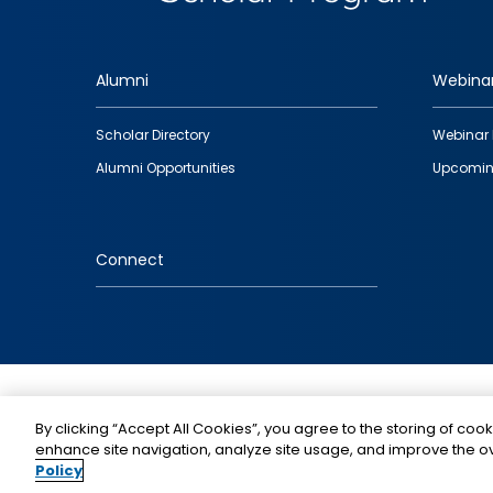
Alumni
Webina
Footer
Scholar Directory
Webinar 
quick
Alumni Opportunities
Upcomin
links
Connect
IMAGE
By clicking “Accept All Cookies”, you agree to the storing of cook
enhance site navigation, analyze site usage, and improve the ov
Policy