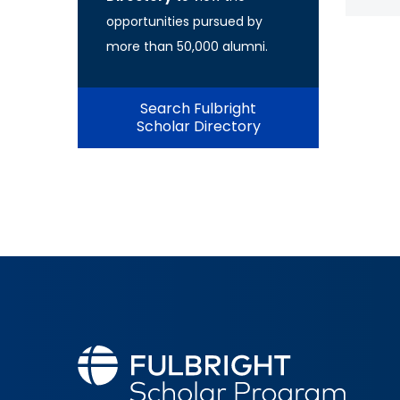
opportunities pursued by
more than 50,000 alumni.
Search Fulbright
Scholar Directory