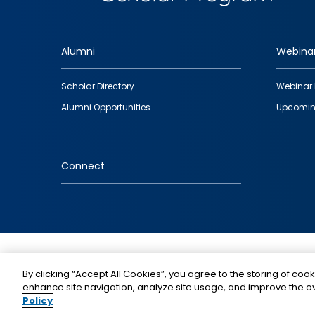
Alumni
Webina
Footer
Scholar Directory
Webinar 
quick
Alumni Opportunities
Upcomin
links
Connect
IMAGE
By clicking “Accept All Cookies”, you agree to the storing of cook
enhance site navigation, analyze site usage, and improve the ov
Policy