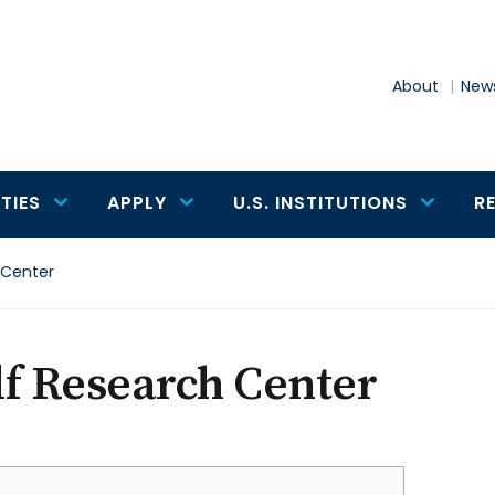
About
News
TIES
APPLY
U.S. INSTITUTIONS
R
 Center
f Research Center