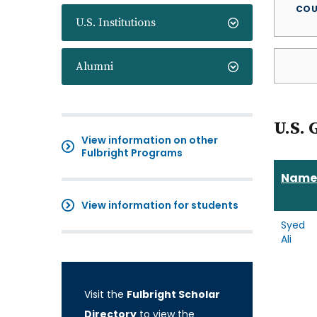
COU
U.S. Institutions
Alumni
U.S. 
View information on other
Fulbright Programs
Name
View information for students
Syed
Ali
Visit the
Fulbright Scholar
Directory
to view the