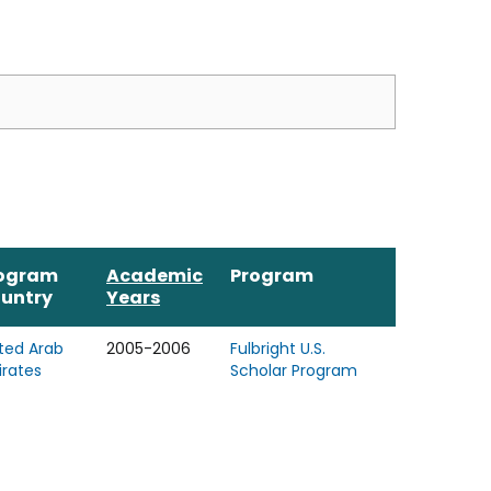
ogram
Academic
Program
untry
Years
ted Arab
2005-2006
Fulbright U.S.
rates
Scholar Program