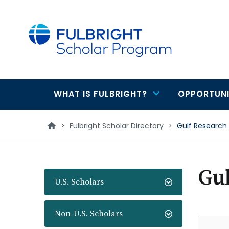
main
content
WHAT IS FULBRIGHT?
OPPORTUNI
Main
navigation
>
Fulbright Scholar Directory
>
Gulf Research
Gul
U.S. Scholars
Non-U.S. Scholars