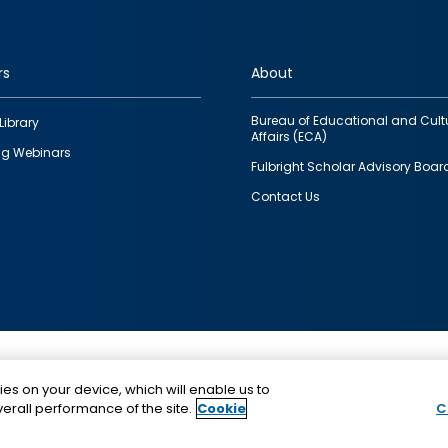
rs
About
Bureau of Educational and Cult
Library
Affairs (ECA)
g Webinars
Fulbright Scholar Advisory Boar
Contact Us
This is a program of the U.S. Department of State with
ies on your device, which will enable us to
funding provided by the U.S. Government, administer
erall performance of the site.
Cookie
C
IIE.