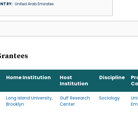
NTRY
United Arab Emirates
Grantees
Home Institution
Host
Discipline
Pr
Institution
Co
Long Island University,
Gulf Research
Sociology
Uni
Brooklyn
Center
Emi