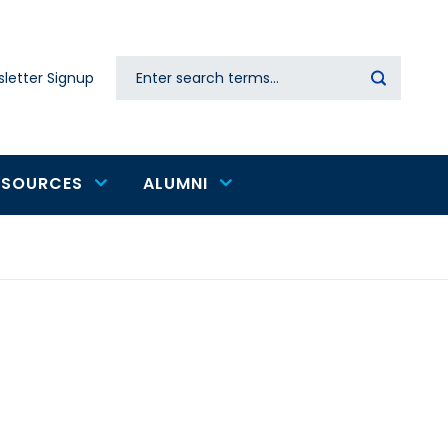
Search
letter Signup
Secondary
navigation
ESOURCES
ALUMNI