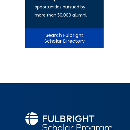
opportunities pursued by
more than 50,000 alumni.
Search Fulbright
Scholar Directory