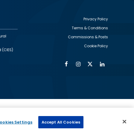
Privacy Policy
Terms & Conditions
Footer
ural
Commissions & Posts
utility
Cookie Policy
d (CIES)
Facebook
Instagram
Twitter
Linkedin
Alumni
Social
Social
Media
Media
Links
IMAGE
ed by
ookies Settings
Accept All Cookies