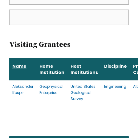
Visiting Grantees
Name
Home
Host
Discipline
P
Institution
Institutions
C
Aleksander
Geophysical
United States
Engineering
Al
Kospiri
Enterprise
Geological
Survey