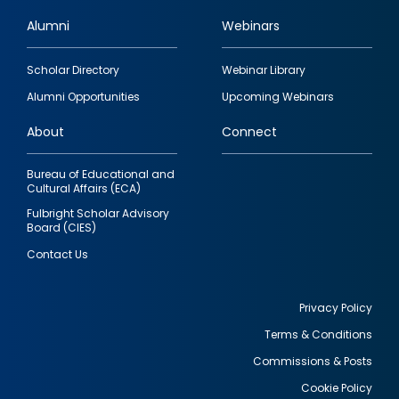
Alumni
Webinars
Footer
Scholar Directory
Webinar Library
quick
Alumni Opportunities
Upcoming Webinars
links
About
Connect
Bureau of Educational and
Cultural Affairs (ECA)
Fulbright Scholar Advisory
Board (CIES)
Contact Us
Privacy Policy
Terms & Conditions
Footer
Commissions & Posts
utility
Cookie Policy