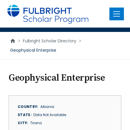
main
content
Menu
>
Fulbright Scholar Directory
>
Geophysical Enterprise
Geophysical Enterprise
COUNTRY
Albania
STATE
Data Not Available
CITY
Tirana