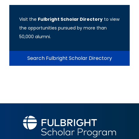
Visit the
Fulbright Scholar Directory
to view
the opportunities pursued by more than
50,000 alumni.
Search Fulbright Scholar Directory