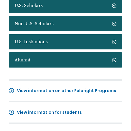
U.S. Scholars
Non-U.S. Scholars
U.S. Institutions
Alumni
View information on other Fulbright Programs
View information for students