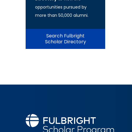
opportunities pursued by
more than 50,000 alumni.
Search Fulbright
Scholar Directory