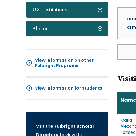
U.S. Institutions
COU
CIT
Alumni
View information on other
Fulbright Programs
Visit
View information for students
Name
Maria
Visit the
Fulbright Scholar
Alexan
Fonsec
Directory
to view the