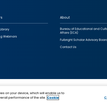
rs
About
Bureau of Educational and Cult
Library
Affairs (ECA)
g Webinars
Fulbright Scholar Advisory Boar
Contact Us
This is a program of the U.S. Department of State with
ies on your device, which will enable us to
funding provided by the U.S. Government, administer
erall performance of the site.
Cookie
C
IIE.