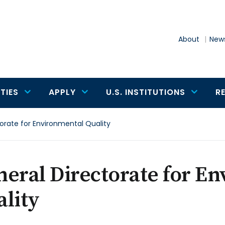
About
News
TIES
APPLY
U.S. INSTITUTIONS
R
orate for Environmental Quality
eral Directorate for E
lity