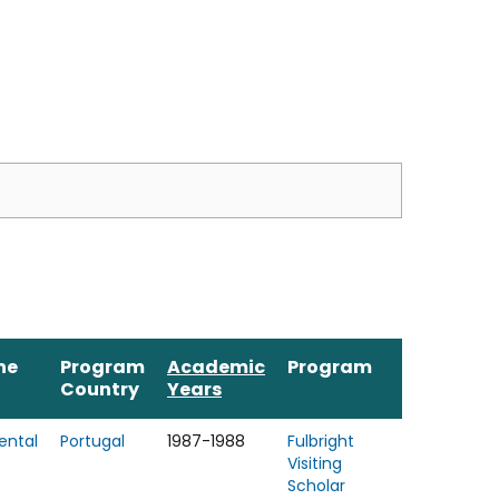
ne
Program
Academic
Program
Country
Years
ental
Portugal
1987-1988
Fulbright
Visiting
Scholar