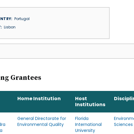
NTRY
Portugal
Y
Lisbon
ing Grantees
Home Institution
Host
Discipli
Institutions
General Directorate for
Florida
Environm
dra
Environmental Quality
International
Sciences
a
University