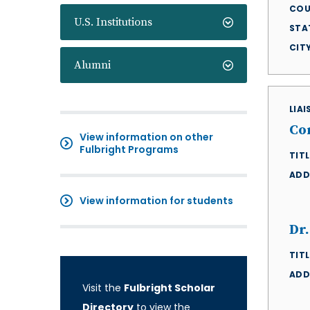
COU
U.S. Institutions
STA
CIT
Alumni
LIA
Co
View information on other
Fulbright Programs
TITL
ADD
View information for students
Dr.
TITL
ADD
Visit the
Fulbright Scholar
Directory
to view the