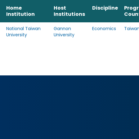
Home
Host
Discipline
Prog
Institution
Institutions
Coun
National Taiwan
Gannon
Economics
Taiwa
University
University