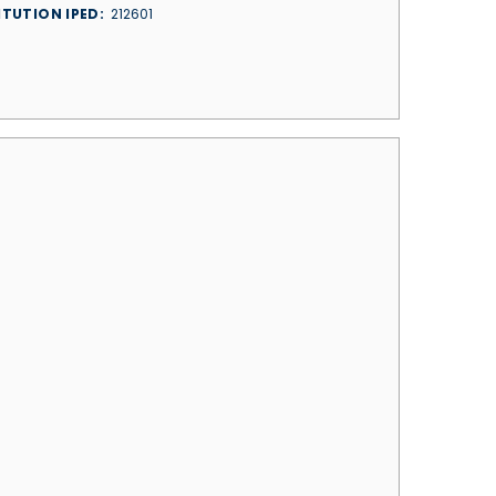
ITUTION IPED
212601