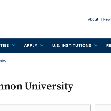
About
News
TIES
APPLY
U.S. INSTITUTIONS
R
sity
nnon University