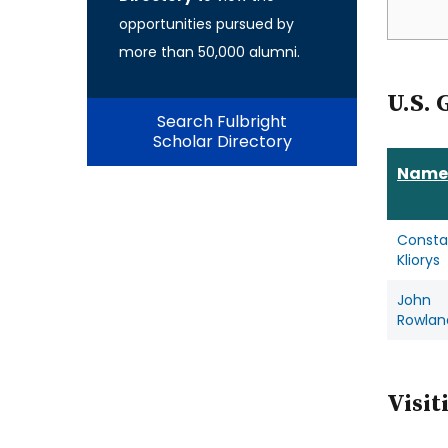
opportunities pursued by
more than 50,000 alumni.
U.S. 
Search Fulbright
Scholar Directory
Name
Consta
Kliorys
John
Rowlan
Visit