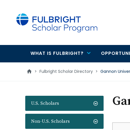
main
content
WHAT IS FULBRIGHT?
OPPORTUNI
Main
navigation
>
Fulbright Scholar Directory
>
Gannon Univer
Ga
U.S. Scholars
Non-U.S. Scholars