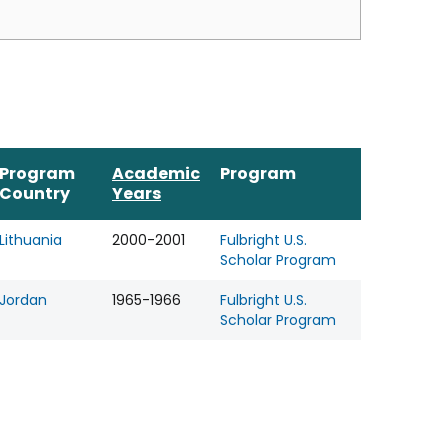
Program
Academic
Program
Country
Years
Lithuania
2000-2001
Fulbright U.S.
Scholar Program
Jordan
1965-1966
Fulbright U.S.
Scholar Program