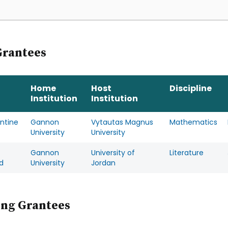
Grantees
Home
Host
Discipline
Institution
Institution
ntine
Gannon
Vytautas Magnus
Mathematics
University
University
Gannon
University of
Literature
d
University
Jordan
ing Grantees