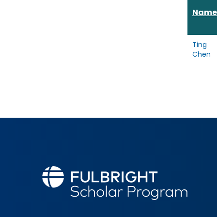
Name
Ting
Chen