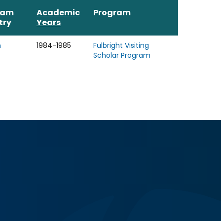
ram
Academic
Program
try
Years
n
1984-1985
Fulbright Visiting
Scholar Program