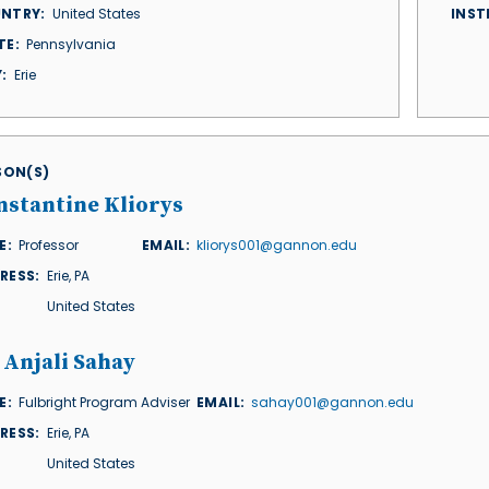
NTRY
United States
INST
TE
Pennsylvania
Y
Erie
ISON(S)
nstantine Kliorys
E
Professor
EMAIL
kliorys001@gannon.edu
RESS
Erie
,
PA
United States
 Anjali Sahay
E
Fulbright Program Adviser
EMAIL
sahay001@gannon.edu
RESS
Erie
,
PA
United States