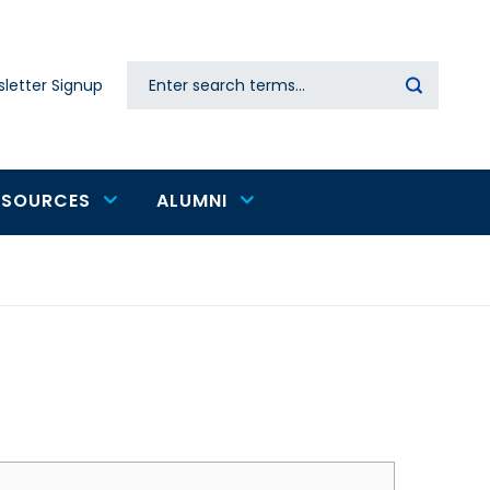
Search
letter Signup
Secondary
navigation
ESOURCES
ALUMNI