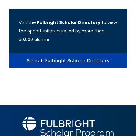
Visit the
Fulbright Scholar Directory
to view
the opportunities pursued by more than
50,000 alumni.
Search Fulbright Scholar Directory