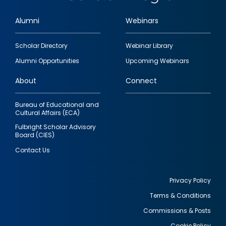
Alumni
Webinars
Footer
Scholar Directory
Webinar Library
quick
Alumni Opportunities
Upcoming Webinars
links
About
Connect
Bureau of Educational and
Cultural Affairs (ECA)
Fulbright Scholar Advisory
Board (CIES)
Contact Us
Privacy Policy
Terms & Conditions
Footer
Commissions & Posts
utility
Cookie Policy