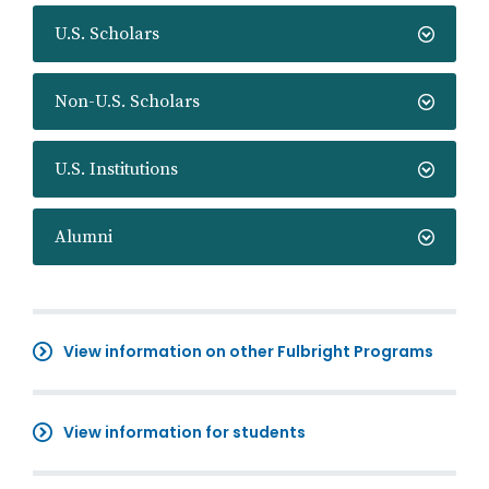
U.S. Scholars
Non-U.S. Scholars
U.S. Institutions
Alumni
View information on other Fulbright Programs
View information for students