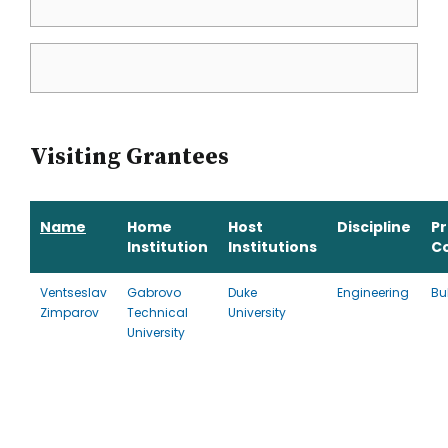
Visiting Grantees
Name
Home
Host
Discipline
P
Institution
Institutions
C
Ventseslav
Gabrovo
Duke
Engineering
Bu
Zimparov
Technical
University
University