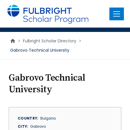
main
content
Menu
>
Fulbright Scholar Directory
>
Gabrovo Technical University
Gabrovo Technical
University
COUNTRY
Bulgaria
CITY
Gabrovo