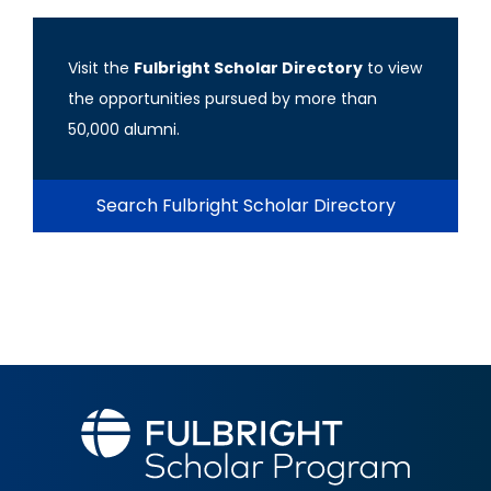
Visit the
Fulbright Scholar Directory
to view
the opportunities pursued by more than
50,000 alumni.
Search Fulbright Scholar Directory