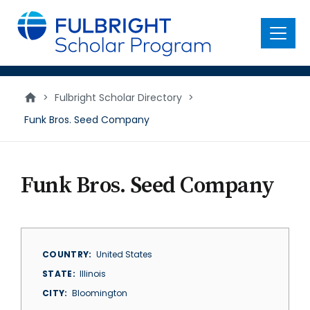
main
content
Menu
>
Fulbright Scholar Directory
>
Funk Bros. Seed Company
Funk Bros. Seed Company
COUNTRY
United States
STATE
Illinois
CITY
Bloomington