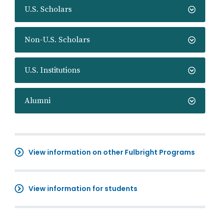
U.S. Scholars
Non-U.S. Scholars
U.S. Institutions
Alumni
View information on other Fulbright Programs
View information for students