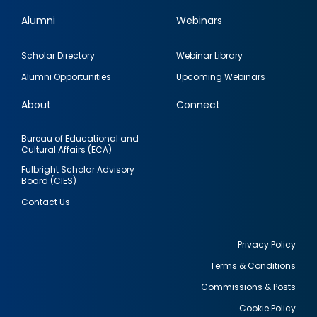
Alumni
Webinars
Footer
Scholar Directory
Webinar Library
quick
Alumni Opportunities
Upcoming Webinars
links
About
Connect
Bureau of Educational and
Cultural Affairs (ECA)
Fulbright Scholar Advisory
Board (CIES)
Contact Us
Privacy Policy
Terms & Conditions
Footer
Commissions & Posts
utility
Cookie Policy