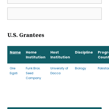
U.S. Grantees
Name
Home
Host
Discipline
Prog
Institution
Institution
Count
Orie
Funk Bros.
University of
Biology
Pakista
Eigsti
Seed
Dacca
Company