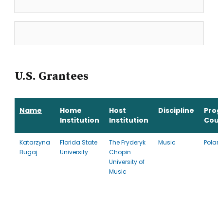
U.S. Grantees
Name
Home
Host
Discipline
Pr
Institution
Institution
Cou
Katarzyna
Florida State
The Fryderyk
Music
Pola
Bugaj
University
Chopin
University of
Music