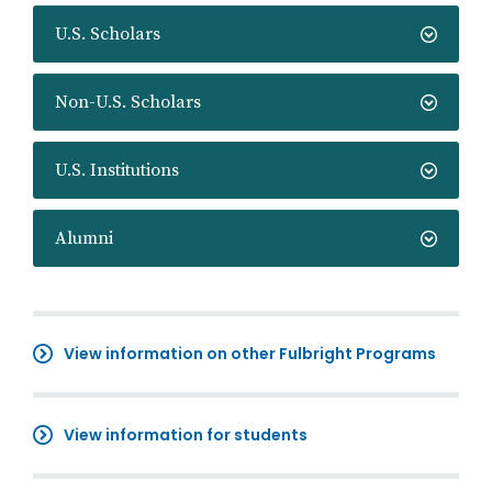
U.S. Scholars
Non-U.S. Scholars
U.S. Institutions
Alumni
View information on other Fulbright Programs
View information for students