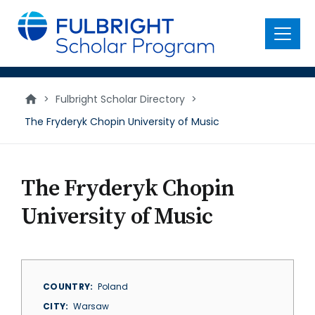
main
content
Menu
>
Fulbright Scholar Directory
>
The Fryderyk Chopin University of Music
The Fryderyk Chopin
University of Music
COUNTRY
Poland
CITY
Warsaw