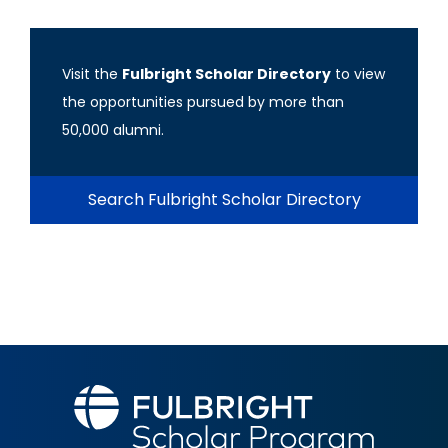
Visit the
Fulbright Scholar Directory
to view
the opportunities pursued by more than
50,000 alumni.
Search Fulbright Scholar Directory