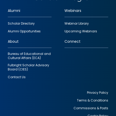
Alumni
Webinars
Footer
Scholar Directory
Webinar Library
quick
Alumni Opportunities
Upcoming Webinars
links
About
Connect
Bureau of Educational and
Cultural Affairs (ECA)
Fulbright Scholar Advisory
Board (CIES)
Contact Us
Privacy Policy
Terms & Conditions
Footer
Commissions & Posts
utility
Cookie Policy