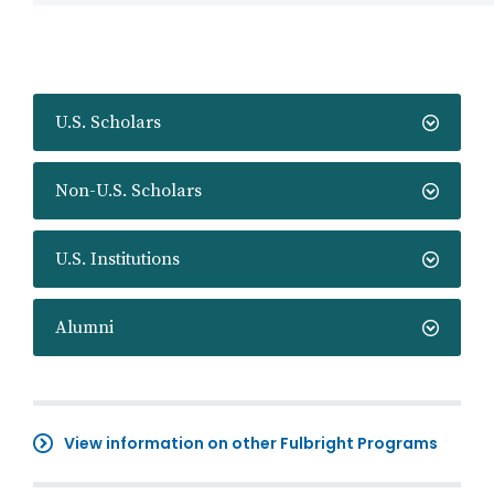
U.S. Scholars
Non-U.S. Scholars
U.S. Institutions
Alumni
View information on other Fulbright Programs