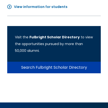
View information for students
Visit the
Fulbright Scholar Directory
to view
the opportunities pursued by more than
50,000 alumni.
Search Fulbright Scholar Directory