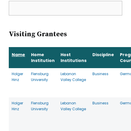
Visiting Grantees
Name
Home
Host
Discipline
Pro
Institution
Institutions
Coun
Holger
Flensburg
Lebanon
Business
Germ
Hinz
University
Valley College
Holger
Flensburg
Lebanon
Business
Germ
Hinz
University
Valley College