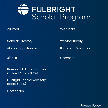
Alumni
Webinars
Footer
Scholar Directory
Webinar Library
quick
Alumni Opportunities
Upcoming Webinars
links
About
Connect
Bureau of Educational and
Cultural Affairs (ECA)
Fulbright Scholar Advisory
Board (CIES)
Contact Us
Privacy Policy