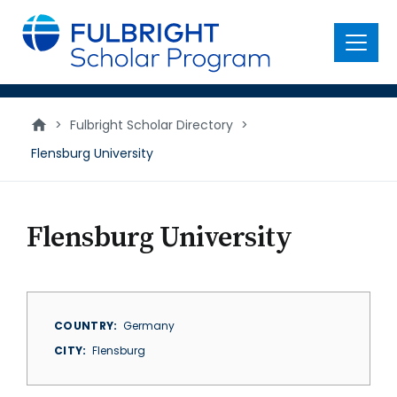
main
content
Menu
>
Fulbright Scholar Directory
>
Flensburg University
Flensburg University
COUNTRY
Germany
CITY
Flensburg