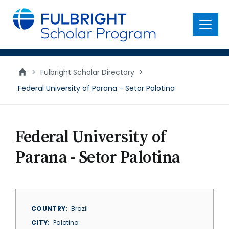
main
content
Menu
>
Fulbright Scholar Directory
>
Federal University of Parana - Setor Palotina
Federal University of
Parana - Setor Palotina
COUNTRY
Brazil
CITY
Palotina