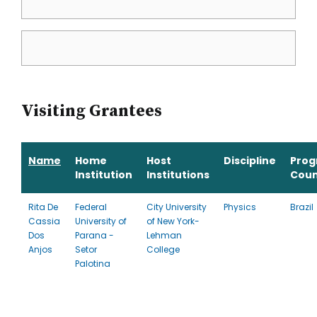
Visiting Grantees
Name
Home
Host
Discipline
Pro
Institution
Institutions
Coun
Rita De
Federal
City University
Physics
Brazil
Cassia
University of
of New York-
Dos
Parana -
Lehman
Anjos
Setor
College
Palotina