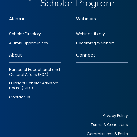
Alumni
Webinars
Footer
Scholar Directory
Webinar Library
quick
Alumni Opportunities
Upcoming Webinars
links
About
Connect
Bureau of Educational and
Cultural Affairs (ECA)
Fulbright Scholar Advisory
Board (CIES)
Contact Us
Privacy Policy
Terms & Conditions
Footer
Commissions & Posts