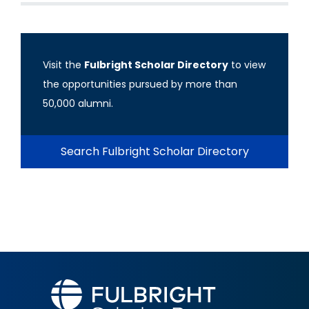
Visit the
Fulbright Scholar Directory
to view
the opportunities pursued by more than
50,000 alumni.
Search Fulbright Scholar Directory