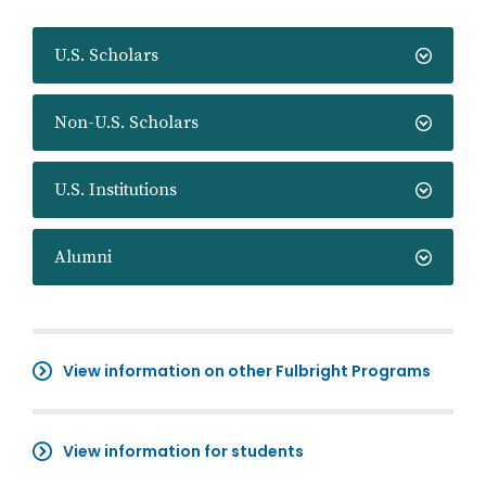
U.S. Scholars
Non-U.S. Scholars
U.S. Institutions
Alumni
View information on other Fulbright Programs
View information for students