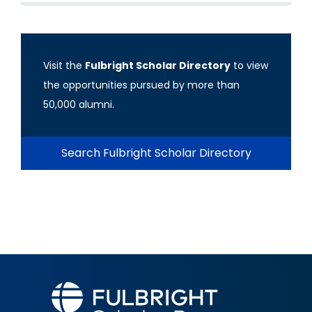
Visit the
Fulbright Scholar Directory
to view
the opportunities pursued by more than
50,000 alumni.
Search Fulbright Scholar Directory