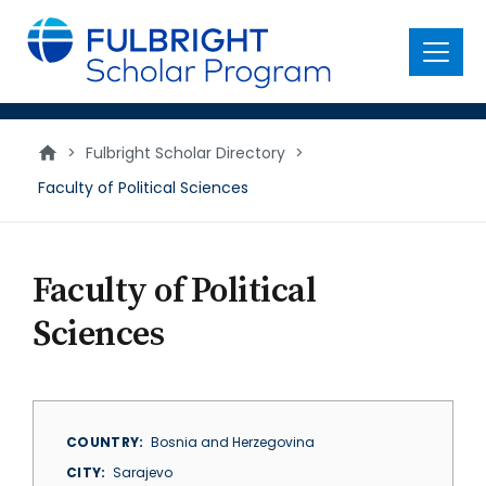
main
content
Menu
>
Fulbright Scholar Directory
>
Faculty of Political Sciences
Faculty of Political
Sciences
COUNTRY
Bosnia and Herzegovina
CITY
Sarajevo