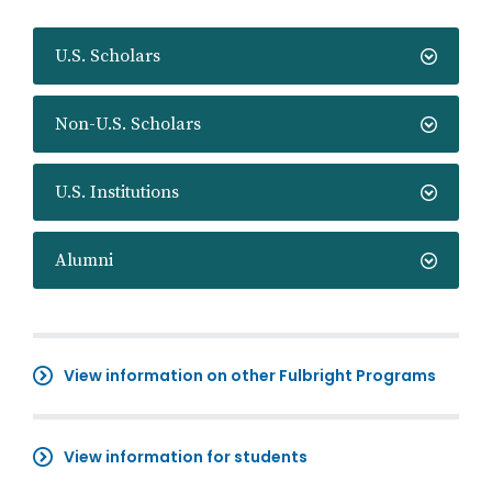
U.S. Scholars
Non-U.S. Scholars
U.S. Institutions
Alumni
View information on other Fulbright Programs
View information for students