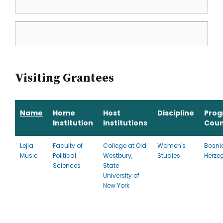
Visiting Grantees
Name
Home
Host
Discipline
Pro
Institution
Institutions
Coun
Lejla
Faculty of
College at Old
Women's
Bosni
Music
Political
Westbury,
Studies
Herze
Sciences
State
University of
New York