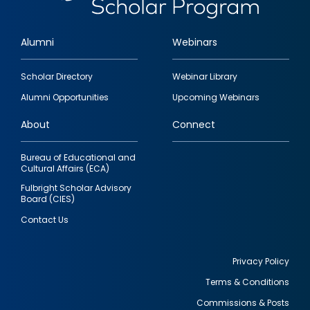
Alumni
Webinars
Footer
Scholar Directory
Webinar Library
quick
Alumni Opportunities
Upcoming Webinars
links
About
Connect
Bureau of Educational and
Cultural Affairs (ECA)
Fulbright Scholar Advisory
Board (CIES)
Contact Us
Privacy Policy
Terms & Conditions
Footer
Commissions & Posts