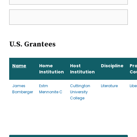
U.S. Grantees
Name
Home
Host
Discipline
Pr
Institution
Institution
Co
James
Estrn
Cuttington
Literature
Libe
Bomberger
Mennonite C
University
College