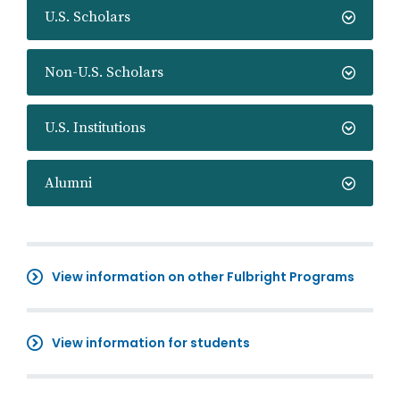
U.S. Scholars
Non-U.S. Scholars
U.S. Institutions
Alumni
View information on other Fulbright Programs
View information for students