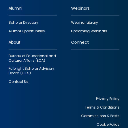
Alumni
Webinars
Footer
Scholar Directory
Webinar Library
quick
Alumni Opportunities
Upcoming Webinars
links
About
Connect
Bureau of Educational and
Cultural Affairs (ECA)
Fulbright Scholar Advisory
Board (CIES)
Contact Us
Privacy Policy
Terms & Conditions
Footer
Commissions & Posts
utility
Cookie Policy