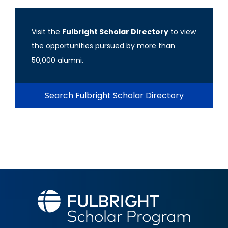
Visit the
Fulbright Scholar Directory
to view
the opportunities pursued by more than
50,000 alumni.
Search Fulbright Scholar Directory