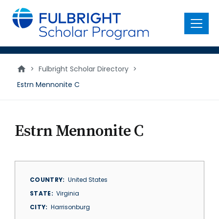
main
content
Menu
>
Fulbright Scholar Directory
>
Estrn Mennonite C
Estrn Mennonite C
COUNTRY
United States
STATE
Virginia
CITY
Harrisonburg