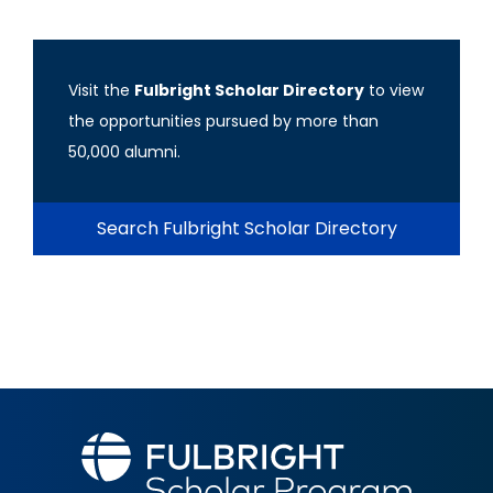
Visit the
Fulbright Scholar Directory
to view
the opportunities pursued by more than
50,000 alumni.
Search Fulbright Scholar Directory