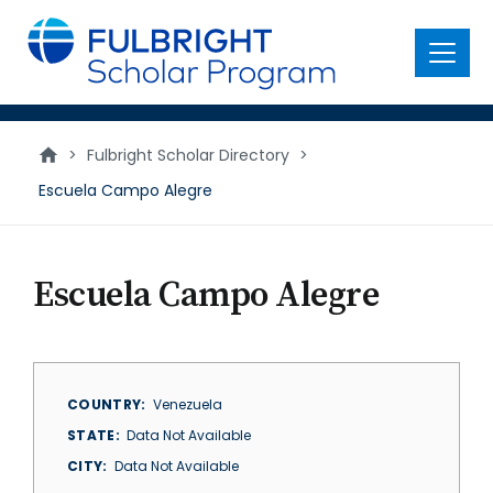
main
content
Menu
>
Fulbright Scholar Directory
>
Escuela Campo Alegre
Escuela Campo Alegre
COUNTRY
Venezuela
STATE
Data Not Available
CITY
Data Not Available