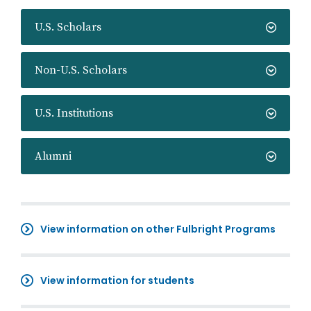
U.S. Scholars
Non-U.S. Scholars
U.S. Institutions
Alumni
View information on other Fulbright Programs
View information for students