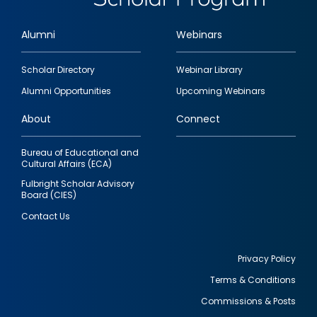
Alumni
Webinars
Footer
Scholar Directory
Webinar Library
quick
Alumni Opportunities
Upcoming Webinars
links
About
Connect
Bureau of Educational and
Cultural Affairs (ECA)
Fulbright Scholar Advisory
Board (CIES)
Contact Us
Privacy Policy
Terms & Conditions
Footer
Commissions & Posts
utility