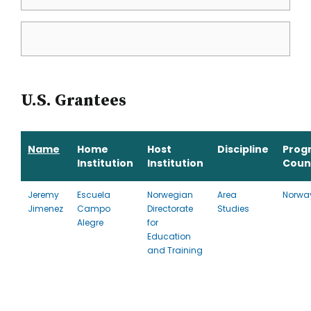
U.S. Grantees
Name
Home
Host
Discipline
Prog
Institution
Institution
Coun
Jeremy
Escuela
Norwegian
Area
Norwa
Jimenez
Campo
Directorate
Studies
Alegre
for
Education
and Training