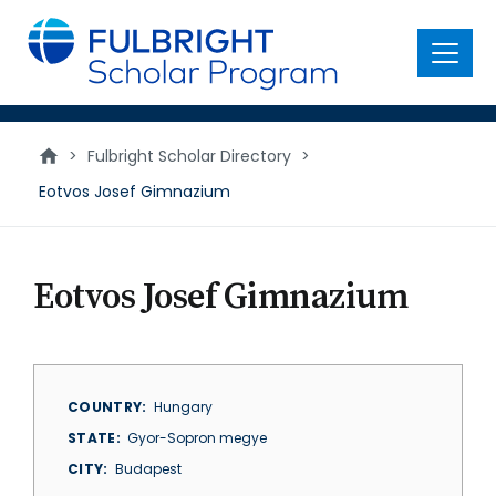
main
content
Menu
>
Fulbright Scholar Directory
>
Eotvos Josef Gimnazium
Eotvos Josef Gimnazium
COUNTRY
Hungary
STATE
Gyor-Sopron megye
CITY
Budapest