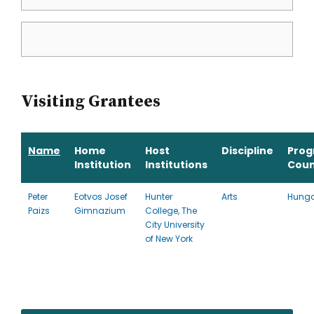
Visiting Grantees
Name
Home
Host
Discipline
Pro
Institution
Institutions
Coun
Peter
Eotvos Josef
Hunter
Arts
Hunga
Paizs
Gimnazium
College, The
City University
of New York