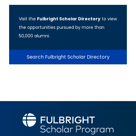
Visit the
Fulbright Scholar Directory
to view
the opportunities pursued by more than
50,000 alumni.
Search Fulbright Scholar Directory