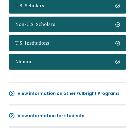
U.S. Scholars
Non-U.S. Scholars
U.S. Institutions
Alumni
View information on other Fulbright Programs
View information for students