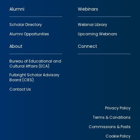
Alumni
Webinars
Footer
Scholar Directory
Webinar Library
quick
Alumni Opportunities
Upcoming Webinars
links
About
Connect
Bureau of Educational and
Cultural Affairs (ECA)
Fulbright Scholar Advisory
Board (CIES)
Contact Us
Privacy Policy
Terms & Conditions
Footer
Commissions & Posts
utility
Cookie Policy