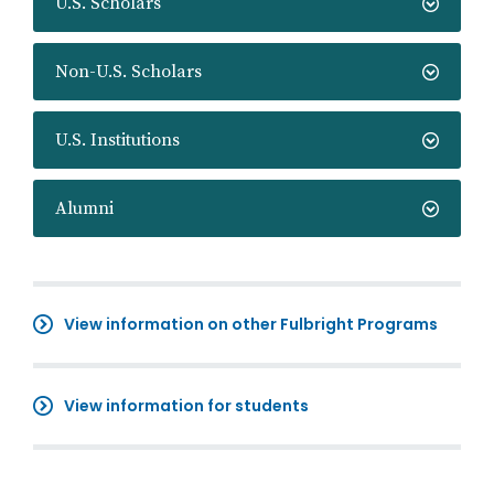
U.S. Scholars
Non-U.S. Scholars
U.S. Institutions
Alumni
View information on other Fulbright Programs
View information for students