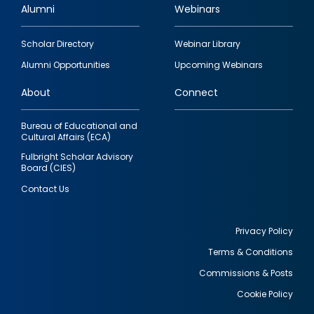
Alumni
Webinars
Footer
Scholar Directory
Webinar Library
quick
Alumni Opportunities
Upcoming Webinars
links
About
Connect
Bureau of Educational and
Cultural Affairs (ECA)
Fulbright Scholar Advisory
Board (CIES)
Contact Us
Privacy Policy
Terms & Conditions
Footer
Commissions & Posts
utility
Cookie Policy