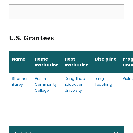
U.S. Grantees
Name
Home
Host
Discipline
Pro
Institution
Institution
Cou
Shannon
Austin
Dong Thap
Lang
Viet
Bailey
Community
Education
Teaching
College
University