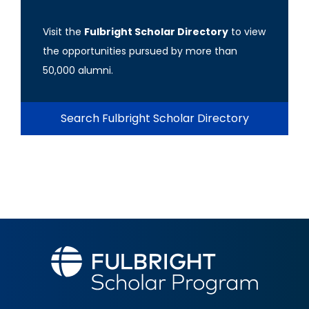
Visit the
Fulbright Scholar Directory
to view
the opportunities pursued by more than
50,000 alumni.
Search Fulbright Scholar Directory