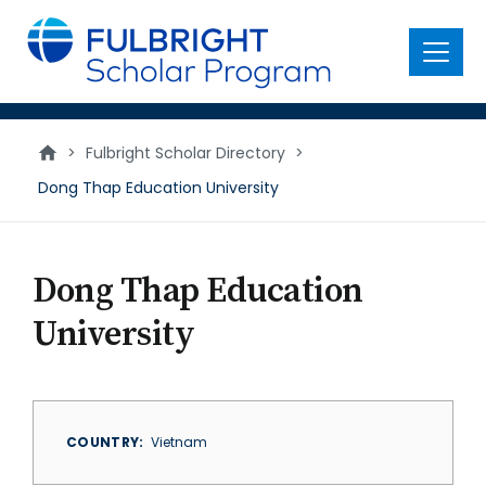
main
content
Menu
>
Fulbright Scholar Directory
>
Dong Thap Education University
Dong Thap Education
University
COUNTRY
Vietnam