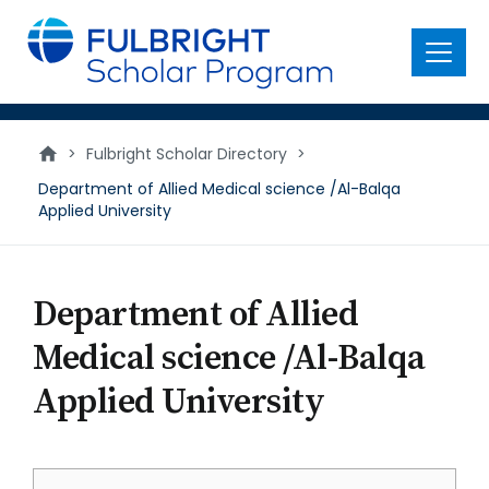
main
content
Menu
>
Fulbright Scholar Directory
>
Department of Allied Medical science /Al-Balqa
Applied University
Department of Allied
Medical science /Al-Balqa
Applied University