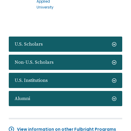
Applied
University
U.S. Scholars
Non-U.S. Scholars
U.S. Institutions
Alumni
View information on other Fulbright Programs