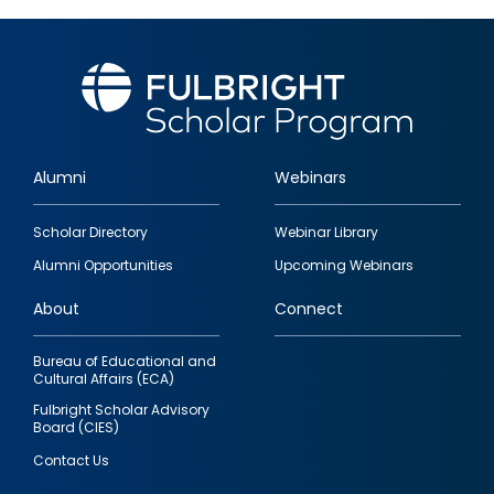
Alumni
Webinars
Footer
Scholar Directory
Webinar Library
quick
Alumni Opportunities
Upcoming Webinars
links
About
Connect
Bureau of Educational and
Cultural Affairs (ECA)
Fulbright Scholar Advisory
Board (CIES)
Contact Us