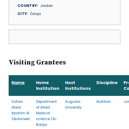
COUNTRY
Jordan
CITY
Zarqa
Visiting Grantees
Name
Home
Host
Discipline
P
Institution
Institutions
Co
Safaa
Department
Augusta
Nutrition
Jo
Abed
of Allied
University
Ibrahim Al
Medical
Zeidaneen
science /Al-
Balqa