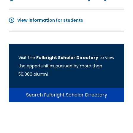
View information for students
Visit the
Fulbright Scholar Directory
to view
the opportunities pursued by more than
50,000 alumni.
Search Fulbright Scholar Directory