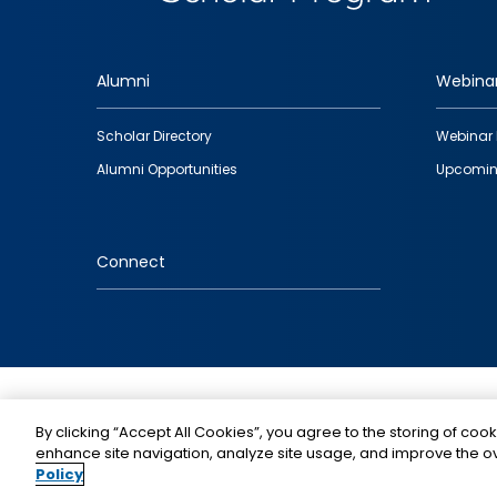
Alumni
Webina
Footer
Scholar Directory
Webinar 
quick
Alumni Opportunities
Upcomin
links
Connect
IMAGE
By clicking “Accept All Cookies”, you agree to the storing of cook
enhance site navigation, analyze site usage, and improve the ov
Policy