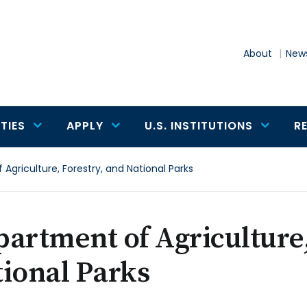
About
News
TIES
APPLY
U.S. INSTITUTIONS
R
Agriculture, Forestry, and National Parks
artment of Agriculture,
ional Parks