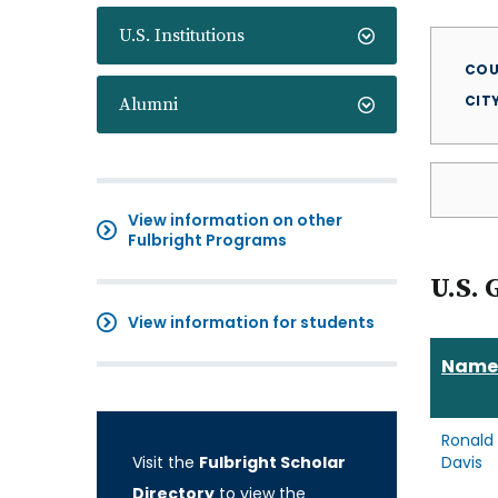
U.S. Institutions
COU
CIT
Alumni
View information on other
Fulbright Programs
U.S. 
View information for students
Name
Ronald
Visit the
Fulbright Scholar
Davis
Directory
to view the