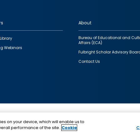
rs
About
Bureau of Educational and Cult
Library
Affairs (ECA)
g Webinars
Fulbright Scholar Advisory Boar
Contact Us
This is a program of the U.S. Department of State with
ies on your device, which will enable us to
funding provided by the U.S. Government, administer
erall performance of the site.
Cookie
C
IIE.