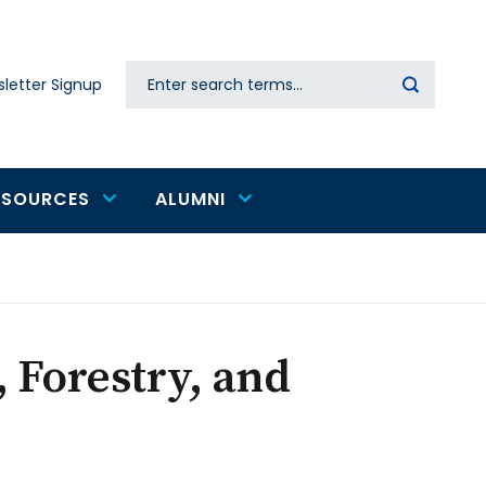
Search
letter Signup
Secondary
navigation
ESOURCES
ALUMNI
 Forestry, and