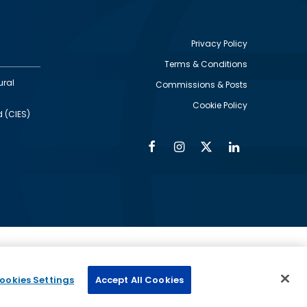
Privacy Policy
Terms & Conditions
Footer
ural
Commissions & Posts
utility
Cookie Policy
d (CIES)
Facebook
Instagram
Twitter
Linkedin
Alumni
Social
Social
Media
Media
Links
IMAGE
ed by
ookies Settings
Accept All Cookies