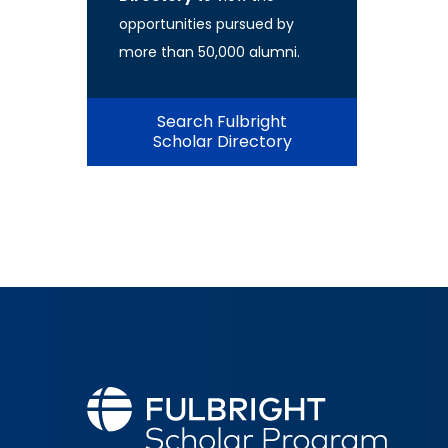
opportunities pursued by
more than 50,000 alumni.
Search Fulbright
Scholar Directory