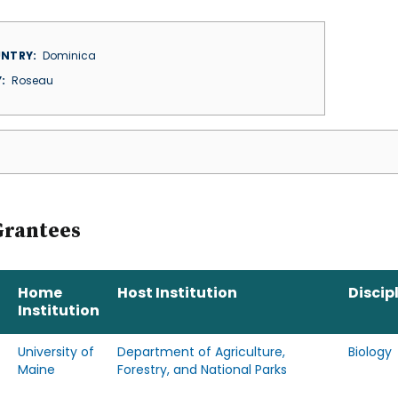
NTRY
Dominica
Y
Roseau
Grantees
Home
Host Institution
Discip
Institution
University of
Department of Agriculture,
Biology
Maine
Forestry, and National Parks