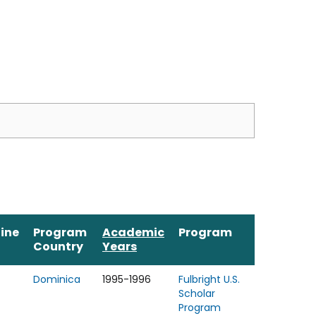
line
Program
Academic
Program
Country
Years
Dominica
1995-1996
Fulbright U.S.
Scholar
Program