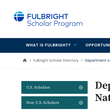
main
content
WHAT IS FULBRIGHT?
OPPORTUNI
Main
navigation
>
Fulbright Scholar Directory
>
Department of 
Dep
U.S. Scholars
Nat
Non-U.S. Scholars