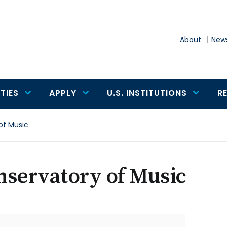
About
News
TIES
APPLY
U.S. INSTITUTIONS
R
of Music
nservatory of Music