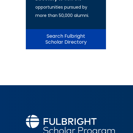
opportunities pursued by
more than 50,000 alumni.
Search Fulbright
Scholar Directory