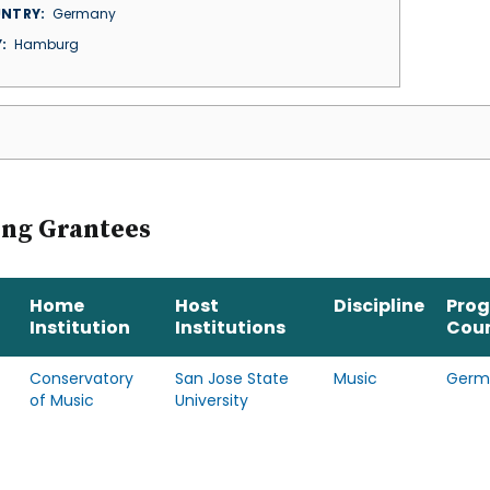
NTRY
Germany
Y
Hamburg
ing Grantees
Home
Host
Discipline
Pro
Institution
Institutions
Cou
Conservatory
San Jose State
Music
Germ
of Music
University