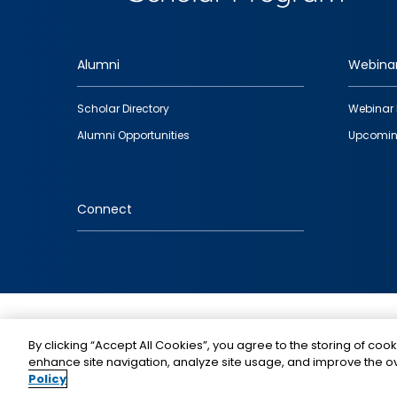
Alumni
Webina
Footer
Scholar Directory
Webinar 
quick
Alumni Opportunities
Upcomin
links
Connect
IMAGE
By clicking “Accept All Cookies”, you agree to the storing of cook
enhance site navigation, analyze site usage, and improve the ov
Policy