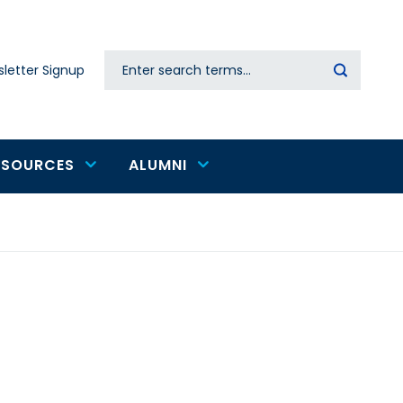
Search
letter Signup
Secondary
navigation
ESOURCES
ALUMNI