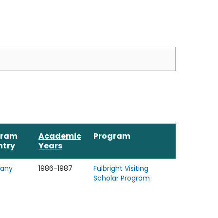
gram
Academic
Program
ntry
Years
any
1986-1987
Fulbright Visiting
Scholar Program