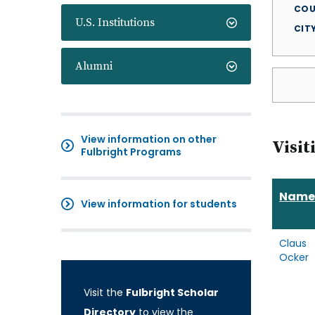
COU
U.S. Institutions
CIT
Alumni
View information on other
Visit
Fulbright Programs
Name
View information for students
Claus
Ocker
Visit the
Fulbright Scholar
Directory
to view the