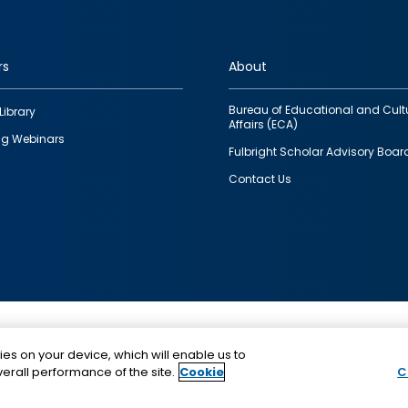
rs
About
Bureau of Educational and Cult
Library
Affairs (ECA)
g Webinars
Fulbright Scholar Advisory Boar
Contact Us
This is a program of the U.S. Department of State with
ies on your device, which will enable us to
funding provided by the U.S. Government, administer
erall performance of the site.
Cookie
C
IIE.