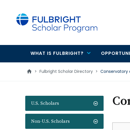
main
content
WHAT IS FULBRIGHT?
OPPORTUNI
Main
navigation
>
Fulbright Scholar Directory
>
Conservatory 
Co
U.S. Scholars
Non-U.S. Scholars