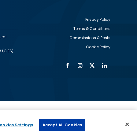
Privacy Policy
Terms & Conditions
Footer
ural
Commissions & Posts
utility
Cookie Policy
d (CIES)
Facebook
Instagram
Twitter
Linkedin
Alumni
Social
Social
Media
Media
Links
IMAGE
ed by
ookies Settings
Accept All Cookies