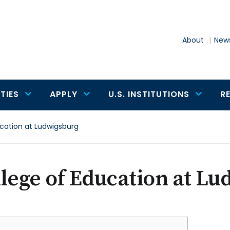
About
News
TIES
APPLY
U.S. INSTITUTIONS
R
cation at Ludwigsburg
lege of Education at L