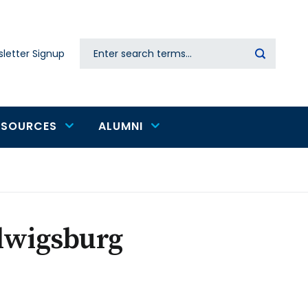
Search
letter Signup
Secondary
navigation
ESOURCES
ALUMNI
udwigsburg