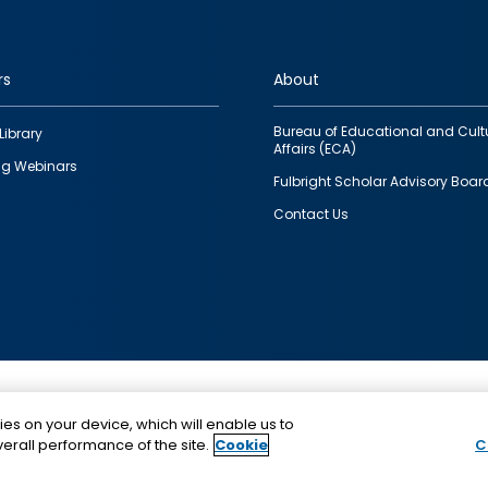
rs
About
Bureau of Educational and Cult
Library
Affairs (ECA)
g Webinars
Fulbright Scholar Advisory Boar
Contact Us
This is a program of the U.S. Department of State with
ies on your device, which will enable us to
funding provided by the U.S. Government, administer
erall performance of the site.
Cookie
C
IIE.