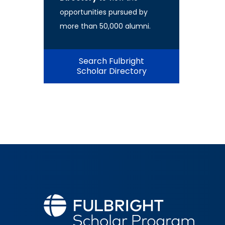
opportunities pursued by
more than 50,000 alumni.
Search Fulbright
Scholar Directory