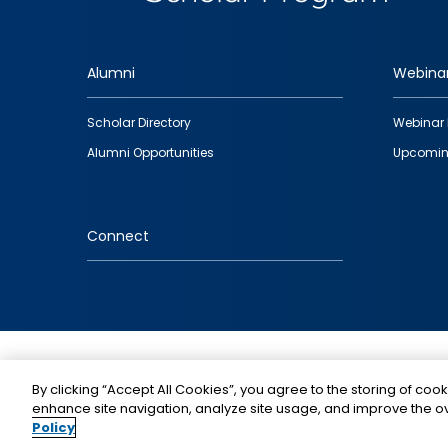
Alumni
Webina
Footer
Scholar Directory
Webinar 
quick
Alumni Opportunities
Upcomin
links
Connect
IMAGE
By clicking “Accept All Cookies”, you agree to the storing of cook
enhance site navigation, analyze site usage, and improve the ov
Policy