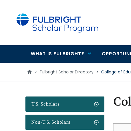
main
content
WHAT IS FULBRIGHT?
OPPORTUNI
Main
navigation
>
Fulbright Scholar Directory
>
College of Edu
Col
U.S. Scholars
Non-U.S. Scholars