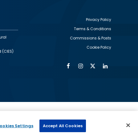
Privacy Policy
Terms & Conditions
Footer
ural
Commissions & Posts
utility
Cookie Policy
d (CIES)
Facebook
Instagram
Twitter
Linkedin
Alumni
Social
Social
Media
Media
Links
IMAGE
ed by
ookies Settings
Accept All Cookies