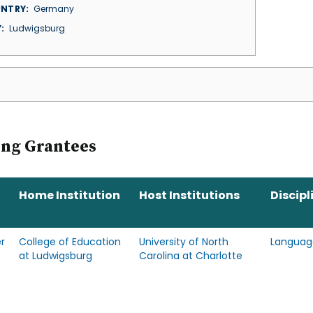
NTRY
Germany
Y
Ludwigsburg
ing Grantees
Home Institution
Host Institutions
Discipl
r
College of Education
University of North
Languag
at Ludwigsburg
Carolina at Charlotte