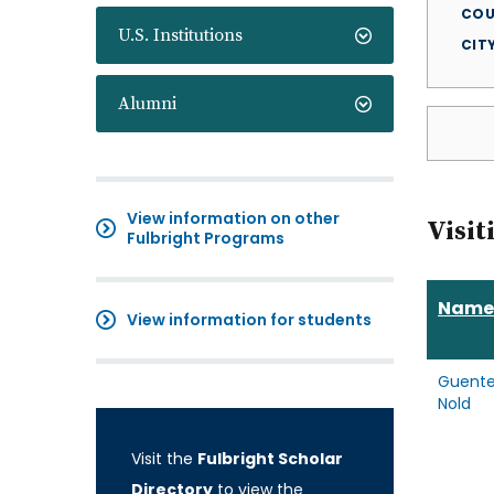
COU
U.S. Institutions
CIT
Alumni
View information on other
Visit
Fulbright Programs
Name
View information for students
Guente
Nold
Visit the
Fulbright Scholar
Directory
to view the