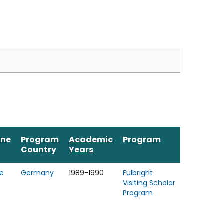
ine
Program
Academic
Program
Country
Years
e
Germany
1989-1990
Fulbright
Visiting Scholar
Program