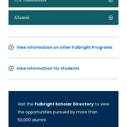
U.S. Institutions
Alumni
View information on other Fulbright Programs
View information for students
Visit the
Fulbright Scholar Directory
to view
the opportunities pursued by more than
50,000 alumni.