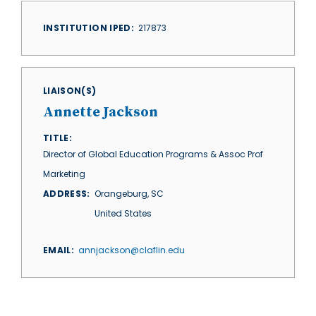
INSTITUTION IPED
217873
LIAISON(S)
Annette Jackson
TITLE
Director of Global Education Programs & Assoc Prof
Marketing
ADDRESS
Orangeburg
,
SC
United States
EMAIL
annjackson@claflin.edu