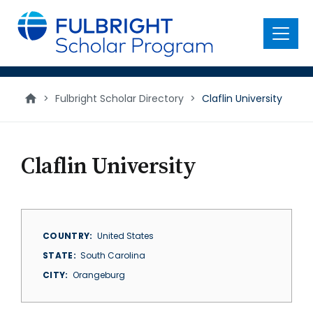
main
content
Menu
>
Fulbright Scholar Directory
>
Claflin University
Claflin University
COUNTRY
United States
STATE
South Carolina
CITY
Orangeburg