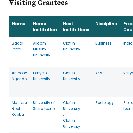
Visiting Grantees
Name
Home
Host
Discipline
Pro
Institution
Institutions
Cou
Badar
Aligarh
Claflin
Business
India
Iqbal
Muslim
University
University
Anthony
Kenyetta
Claflin
Arts
Keny
Ngondo
University
University
Muctaru
University of
Claflin
Sociology
Sierr
Rock
Sierra Leone
University
Leon
Kabba
,
Claflin
University