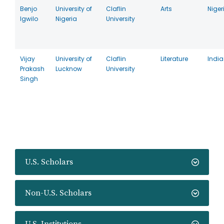
Benjo
University of
Claflin
Arts
Niger
Igwilo
Nigeria
University
Vijay
University of
Claflin
Literature
India
Prakash
Lucknow
University
Singh
U.S. Scholars
Non-U.S. Scholars