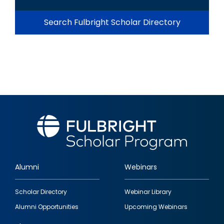
Search Fulbright Scholar Directory
Alumni
Webinars
Footer
Scholar Directory
Webinar Library
quick
Alumni Opportunities
Upcoming Webinars
links