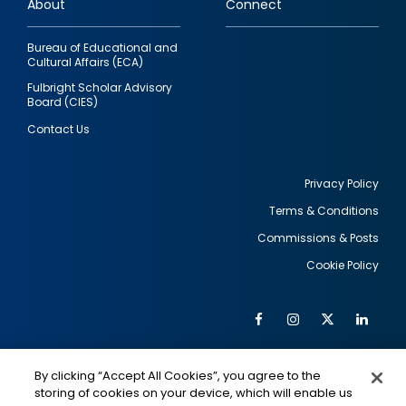
About
Connect
Bureau of Educational and
Cultural Affairs (ECA)
Fulbright Scholar Advisory
Board (CIES)
Contact Us
Privacy Policy
Terms & Conditions
Footer
Commissions & Posts
utility
Cookie Policy
Facebook
Instagram
Twitter
Link
Al
Soc
Social
Me
By clicking “Accept All Cookies”, you agree to the
Media
IMAGE
IMAGE
Lin
storing of cookies on your device, which will enable us