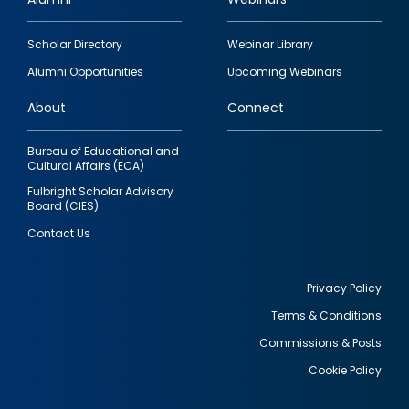
Footer
Scholar Directory
Webinar Library
quick
Alumni Opportunities
Upcoming Webinars
links
About
Connect
Bureau of Educational and
Cultural Affairs (ECA)
Fulbright Scholar Advisory
Board (CIES)
Contact Us
Privacy Policy
Terms & Conditions
Footer
Commissions & Posts
utility
Cookie Policy