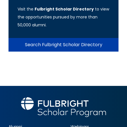
Visit the
Fulbright Scholar Directory
to view
the opportunities pursued by more than
50,000 alumni.
Search Fulbright Scholar Directory
Alumni
Webinars