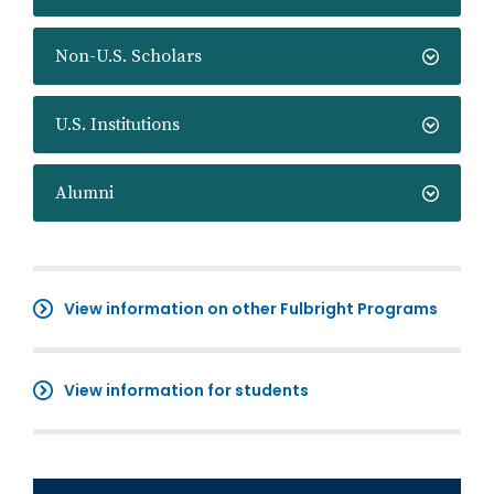
Non-U.S. Scholars
U.S. Institutions
Alumni
View information on other Fulbright Programs
View information for students