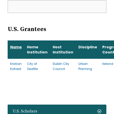
U.S. Grantees
Name
Home
Host
Discipline
Prog
Institution
Institution
Count
Kristian
City of
Dublin City
Urban
Ireland
Kofoed
Seattle
Council
Planning
U.S. Scholars