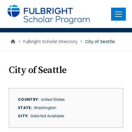
main
content
Menu
>
Fulbright Scholar Directory
>
City of Seattle
City of Seattle
COUNTRY
United States
STATE
Washington
CITY
Data Not Available