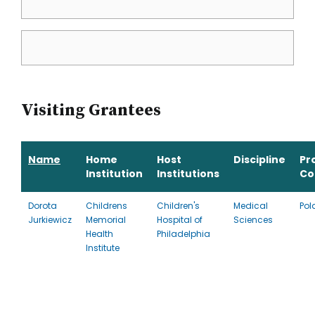
Visiting Grantees
Name
Home
Host
Discipline
Pr
Institution
Institutions
Co
Dorota
Childrens
Children's
Medical
Pol
Jurkiewicz
Memorial
Hospital of
Sciences
Health
Philadelphia
Institute