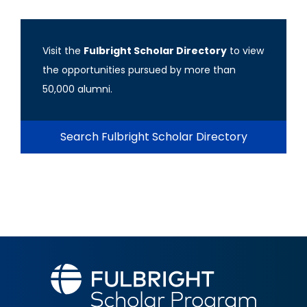
Visit the
Fulbright Scholar Directory
to view
the opportunities pursued by more than
50,000 alumni.
Search Fulbright Scholar Directory