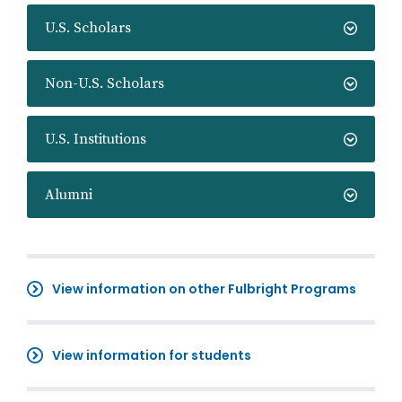
U.S. Scholars
Non-U.S. Scholars
U.S. Institutions
Alumni
View information on other Fulbright Programs
View information for students