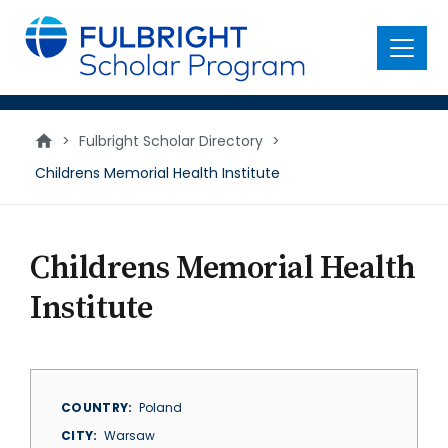
main
content
Menu
>
Fulbright Scholar Directory
>
Childrens Memorial Health Institute
Childrens Memorial Health
Institute
COUNTRY
Poland
CITY
Warsaw