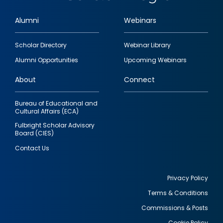
Alumni
Webinars
Footer
Scholar Directory
Webinar Library
quick
Alumni Opportunities
Upcoming Webinars
links
About
Connect
Bureau of Educational and
Cultural Affairs (ECA)
Fulbright Scholar Advisory
Board (CIES)
Contact Us
Privacy Policy
Terms & Conditions
Footer
Commissions & Posts
utility
Cookie Policy