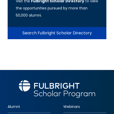
Visit the
Fulbright Scholar Directory
to view
the opportunities pursued by more than
50,000 alumni.
Search Fulbright Scholar Directory
Alumni
Webinars