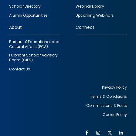
Footer
Scholar Directory
Webinar Library
quick
Alumni Opportunities
Upcoming Webinars
links
About
Connect
Bureau of Educational and
Cultural Affairs (ECA)
Fulbright Scholar Advisory
Board (CIES)
Contact Us
Privacy Policy
Terms & Conditions
Footer
Commissions & Posts
utility
Cookie Policy
Facebook
Instagram
Twitter
Link
Al