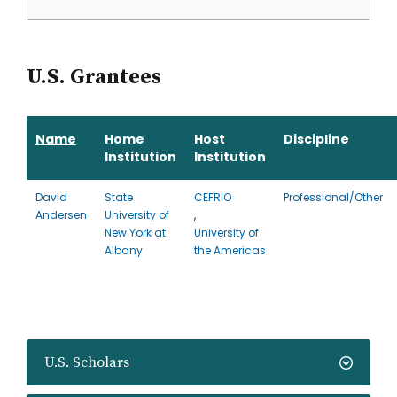
U.S. Grantees
Name
Home
Host
Discipline
Institution
Institution
David
State
CEFRIO
Professional/Other
Andersen
University of
,
New York at
University of
Albany
the Americas
U.S. Scholars