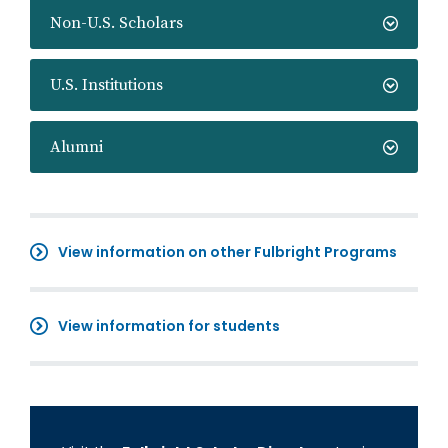
Non-U.S. Scholars
U.S. Institutions
Alumni
View information on other Fulbright Programs
View information for students