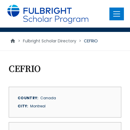
main
content
Menu
>
Fulbright Scholar Directory
>
CEFRIO
CEFRIO
COUNTRY
Canada
CITY
Montreal