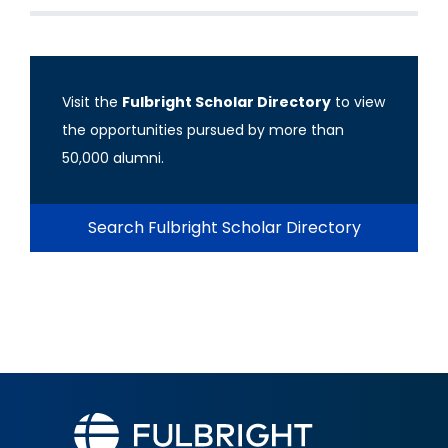
Visit the
Fulbright Scholar Directory
to view
the opportunities pursued by more than
50,000 alumni.
Search Fulbright Scholar Directory