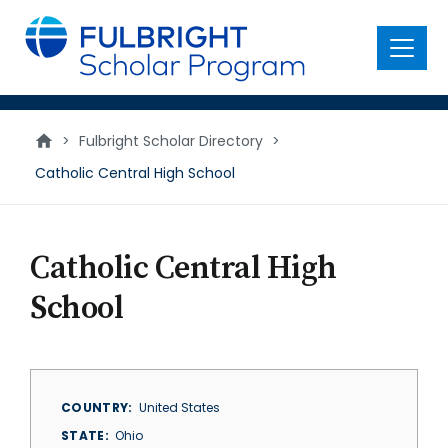
main
content
Menu
>
Fulbright Scholar Directory
>
Catholic Central High School
Catholic Central High
School
COUNTRY
United States
STATE
Ohio