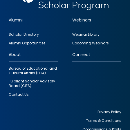
Alumni
Webinars
Footer
Scholar Directory
Webinar Library
quick
Alumni Opportunities
Upcoming Webinars
links
About
Connect
Bureau of Educational and
Cultural Affairs (ECA)
Fulbright Scholar Advisory
Board (CIES)
Contact Us
Privacy Policy
Terms & Conditions
Footer
Commissions & Posts