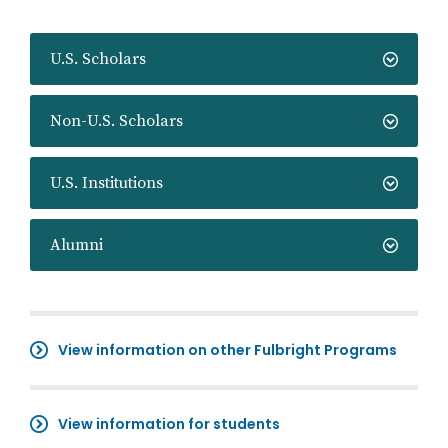
U.S. Scholars
Non-U.S. Scholars
U.S. Institutions
Alumni
View information on other Fulbright Programs
View information for students