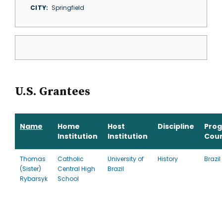
CITY
Springfield
U.S. Grantees
Name
Home
Host
Discipline
Pro
Institution
Institution
Cou
Thomas
Catholic
University of
History
Brazil
(Sister)
Central High
Brazil
Rybarsyk
School