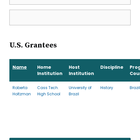
U.S. Grantees
Name
Home
Host
Discipline
Pro
Institution
Institution
Cou
Roberta
Cass Tech.
University of
History
Brazil
Holtzman
High School
Brazil