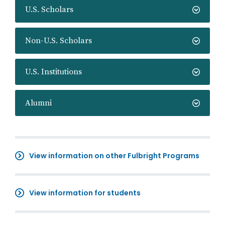
U.S. Scholars
Non-U.S. Scholars
U.S. Institutions
Alumni
View information on other Fulbright Programs
View information for students