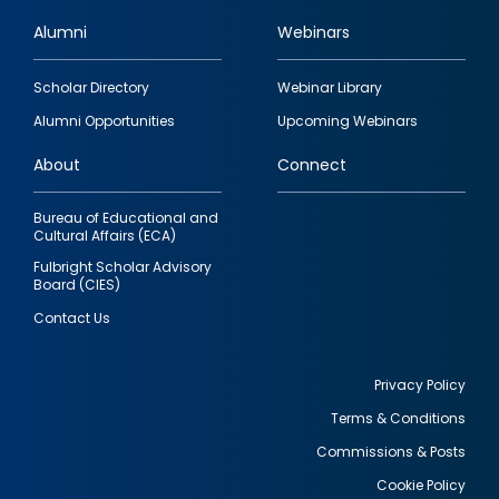
Alumni
Webinars
Footer
Scholar Directory
Webinar Library
quick
Alumni Opportunities
Upcoming Webinars
links
About
Connect
Bureau of Educational and
Cultural Affairs (ECA)
Fulbright Scholar Advisory
Board (CIES)
Contact Us
Privacy Policy
Terms & Conditions
Footer
Commissions & Posts
utility
Cookie Policy