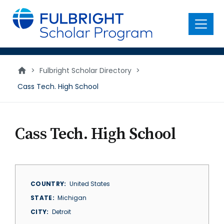
main
content
Menu
>
Fulbright Scholar Directory
>
Cass Tech. High School
Cass Tech. High School
COUNTRY
United States
STATE
Michigan
CITY
Detroit