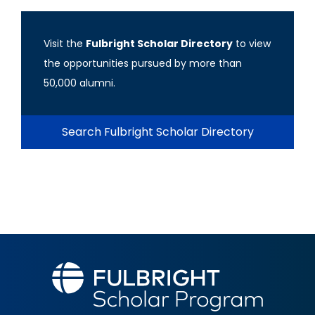
Visit the
Fulbright Scholar Directory
to view
the opportunities pursued by more than
50,000 alumni.
Search Fulbright Scholar Directory