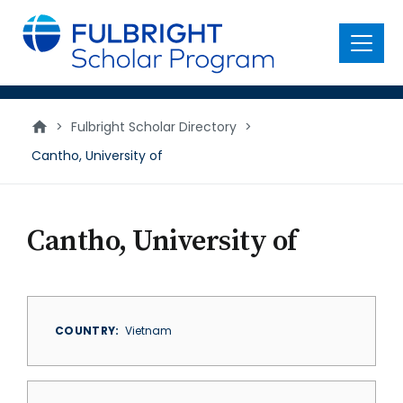
main
content
Menu
>
Fulbright Scholar Directory
>
Cantho, University of
Cantho, University of
COUNTRY
Vietnam