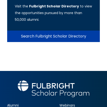
Visit the
Fulbright Scholar Directory
to view
the opportunities pursued by more than
50,000 alumni.
Search Fulbright Scholar Directory
Alumni
Webinars