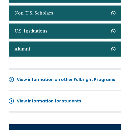
Non-U.S. Scholars
U.S. Institutions
Alumni
View information on other Fulbright Programs
View information for students