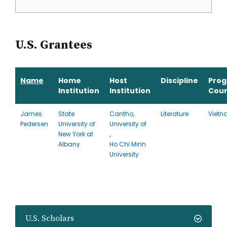
U.S. Grantees
Name
Home
Host
Discipline
Pro
Institution
Institution
Coun
James
State
Cantho,
Literature
Viet
Pedersen
University of
University of
New York at
,
Albany
Ho Chi Minh
University
U.S. Scholars