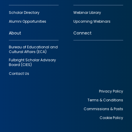
Footer
Scholar Directory
Webinar Library
quick
Alumni Opportunities
Upcoming Webinars
links
About
Connect
Bureau of Educational and
Cultural Affairs (ECA)
Fulbright Scholar Advisory
Board (CIES)
Contact Us
Privacy Policy
Terms & Conditions
Footer
Commissions & Posts
utility
Cookie Policy