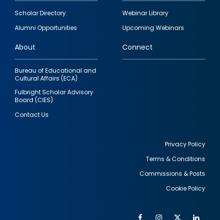
Footer
Scholar Directory
Webinar Library
quick
Alumni Opportunities
Upcoming Webinars
links
About
Connect
Bureau of Educational and
Cultural Affairs (ECA)
Fulbright Scholar Advisory
Board (CIES)
Contact Us
Privacy Policy
Terms & Conditions
Footer
Commissions & Posts
utility
Cookie Policy
Facebook
Instagram
Twitter
Link
Al