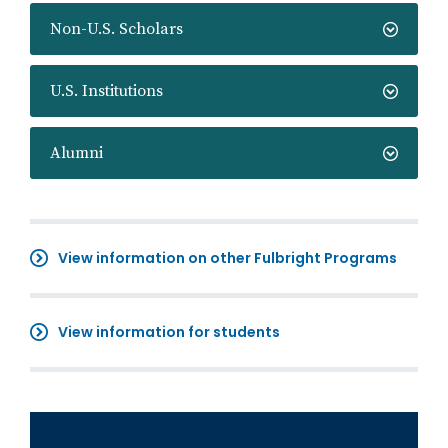
Non-U.S. Scholars
U.S. Institutions
Alumni
View information on other Fulbright Programs
View information for students