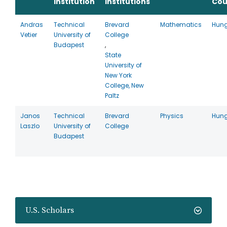
Institution
Institutions
Cou
Andras
Technical
Brevard
Mathematics
Hun
Vetier
University of
College
Budapest
,
State
University of
New York
College, New
Paltz
Janos
Technical
Brevard
Physics
Hun
Laszlo
University of
College
Budapest
U.S. Scholars