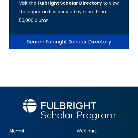
Visit the
Fulbright Scholar Directory
to view
the opportunities pursued by more than
50,000 alumni.
Search Fulbright Scholar Directory
Alumni
Webinars