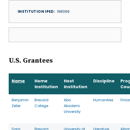
INSTITUTION IPED
198066
U.S. Grantees
Name
Home
Host
Discipline
Pro
Institution
Institution
Cou
Benjamin
Brevard
Abo
Humanities
Finla
Zeller
College
Akademi
University
Sara
Brevard
University of
Literature
Alba