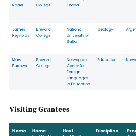
Rader
College
Tirana
James
Brevard
National
Geology
Arge
Reynolds
College
University of
Salta
Mary
Brevard
Norwegian
Education
Norw
Burrows
College
Center for
Foreign
Languages
in Education
Visiting Grantees
Name
Home
Host
Discipline
Pro