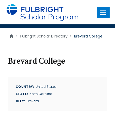
main
content
Menu
>
Fulbright Scholar Directory
>
Brevard College
Brevard College
COUNTRY
United States
STATE
North Carolina
CITY
Brevard