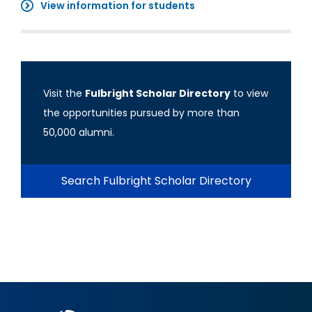
View information for students
Visit the
Fulbright Scholar Directory
to view
the opportunities pursued by more than
50,000 alumni.
Search Fulbright Scholar Directory