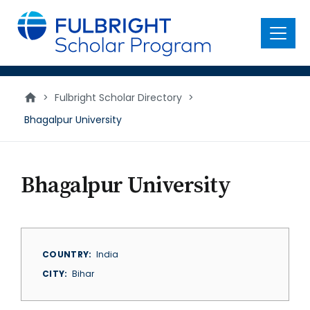
main
content
Menu
>
Fulbright Scholar Directory
>
Bhagalpur University
Bhagalpur University
COUNTRY
India
CITY
Bihar