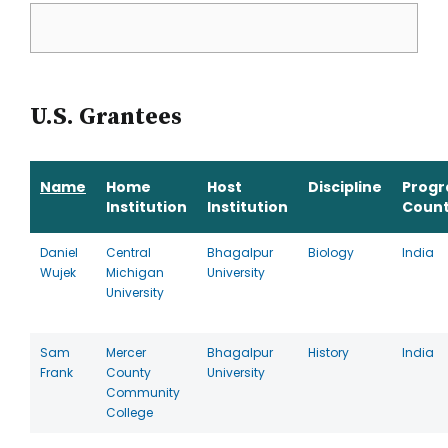
U.S. Grantees
Name
Home
Host
Discipline
Prog
Institution
Institution
Count
Daniel
Central
Bhagalpur
Biology
India
Wujek
Michigan
University
University
Sam
Mercer
Bhagalpur
History
India
Frank
County
University
Community
College