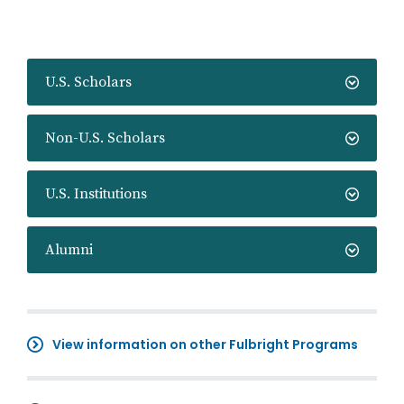
U.S. Scholars
Non-U.S. Scholars
U.S. Institutions
Alumni
View information on other Fulbright Programs