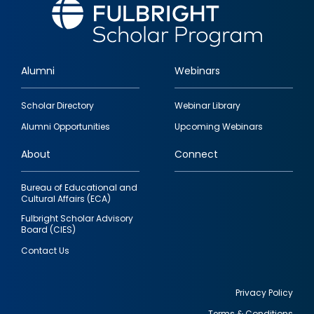
Alumni
Webinars
Footer
Scholar Directory
Webinar Library
quick
Alumni Opportunities
Upcoming Webinars
links
About
Connect
Bureau of Educational and
Cultural Affairs (ECA)
Fulbright Scholar Advisory
Board (CIES)
Contact Us
Privacy Policy
Terms & Conditions