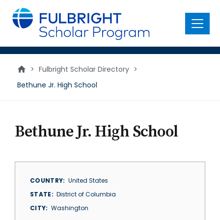
main
content
Menu
>
Fulbright Scholar Directory
>
Bethune Jr. High School
Bethune Jr. High School
COUNTRY
United States
STATE
District of Columbia
CITY
Washington