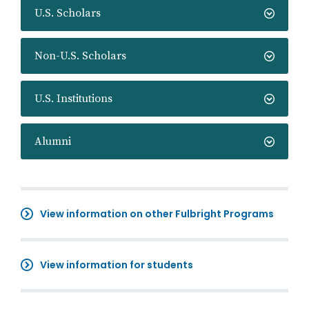
U.S. Scholars
Non-U.S. Scholars
U.S. Institutions
Alumni
View information on other Fulbright Programs
View information for students