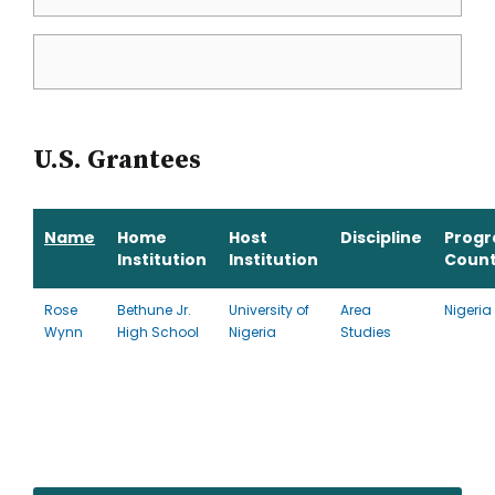
U.S. Grantees
Name
Home
Host
Discipline
Prog
Institution
Institution
Count
Rose
Bethune Jr.
University of
Area
Nigeria
Wynn
High School
Nigeria
Studies