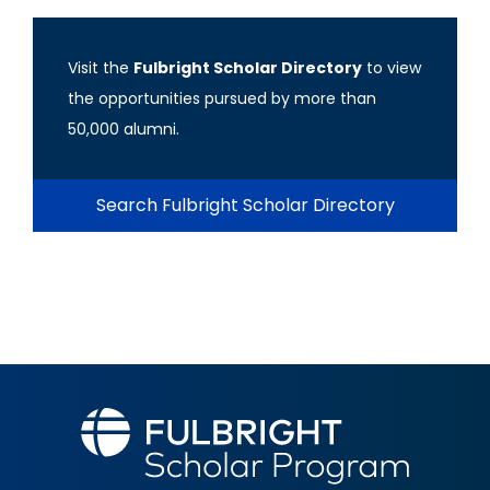
Visit the
Fulbright Scholar Directory
to view
the opportunities pursued by more than
50,000 alumni.
Search Fulbright Scholar Directory