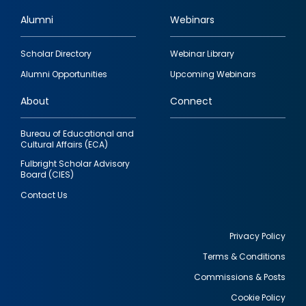
Alumni
Webinars
Footer
Scholar Directory
Webinar Library
quick
Alumni Opportunities
Upcoming Webinars
links
About
Connect
Bureau of Educational and
Cultural Affairs (ECA)
Fulbright Scholar Advisory
Board (CIES)
Contact Us
Privacy Policy
Terms & Conditions
Footer
Commissions & Posts
utility
Cookie Policy