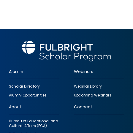
Alumni
Webinars
Footer
Scholar Directory
Webinar Library
quick
Alumni Opportunities
Upcoming Webinars
links
About
Connect
Bureau of Educational and
Cultural Affairs (ECA)