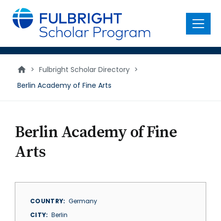
main
content
Menu
>
Fulbright Scholar Directory
>
Berlin Academy of Fine Arts
Berlin Academy of Fine
Arts
COUNTRY
Germany
CITY
Berlin