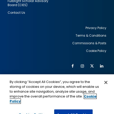
Fulbright Scholar Advisory
Board (CIES)
Contact Us
Privacy Policy
Terms & Conditions
Footer
Commissions & Posts
utility
Cookie Policy
Facebook
Instagram
Twitter
Link
Al
Soc
Social
Me
By clicking “Accept All Cookies”, you agree to the
Media
IMAGE
IMAGE
Lin
storing of cookies on your device, which will enable us
to enhance site navigation, analyze site usage, and
improve the overall performance of the site.
Cookie
Policy
This is a program of the U.S. Department of State
with funding provided by the U.S. Government,
administered by IIE.