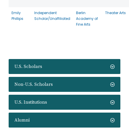
Emily
Independent
Berlin
Theater Arts
Phillips
Scholar/Unaffiliated
Academy of
Fine Arts
U.S. Scholars
Non-U.S. Scholars
U.S. Institutions
Alumni