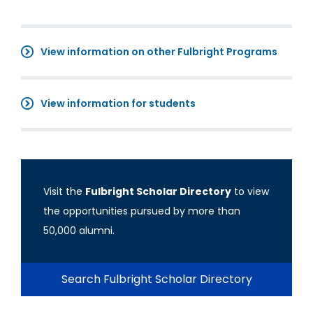
View information on other Fulbright Programs
View information for students
Visit the
Fulbright Scholar Directory
to view
the opportunities pursued by more than
50,000 alumni.
Search Fulbright Scholar Directory