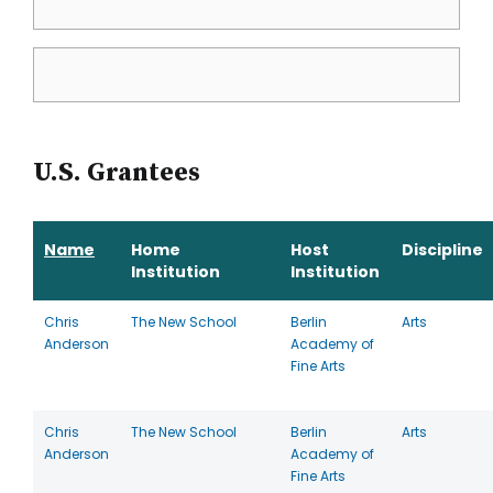
U.S. Grantees
Name
Home
Host
Discipline
Institution
Institution
Chris
The New School
Berlin
Arts
Anderson
Academy of
Fine Arts
Chris
The New School
Berlin
Arts
Anderson
Academy of
Fine Arts