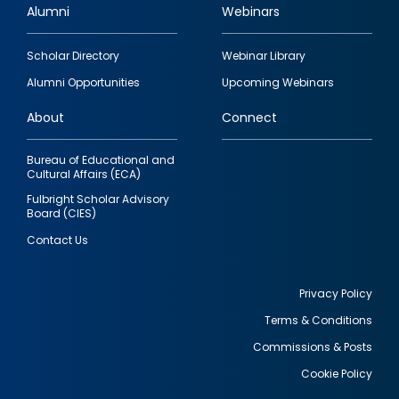
Alumni
Webinars
Footer
Scholar Directory
Webinar Library
quick
Alumni Opportunities
Upcoming Webinars
links
About
Connect
Bureau of Educational and
Cultural Affairs (ECA)
Fulbright Scholar Advisory
Board (CIES)
Contact Us
Privacy Policy
Terms & Conditions
Footer
Commissions & Posts
utility
Cookie Policy