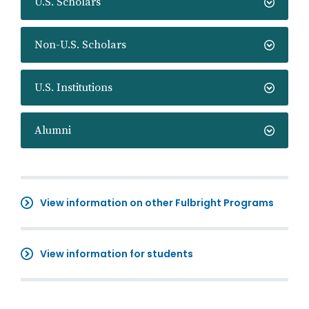
U.S. Scholars
Non-U.S. Scholars
U.S. Institutions
Alumni
View information on other Fulbright Programs
View information for students