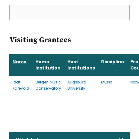
Visiting Grantees
Name
Home
Host
Discipline
Pr
Institution
Institutions
Cou
Idar
Bergen Music
Augsburg
Music
Nor
Karevold
Conservatory
University