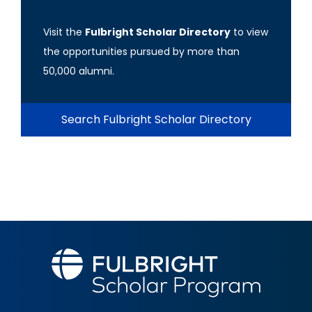
Visit the
Fulbright Scholar Directory
to view
the opportunities pursued by more than
50,000 alumni.
Search Fulbright Scholar Directory