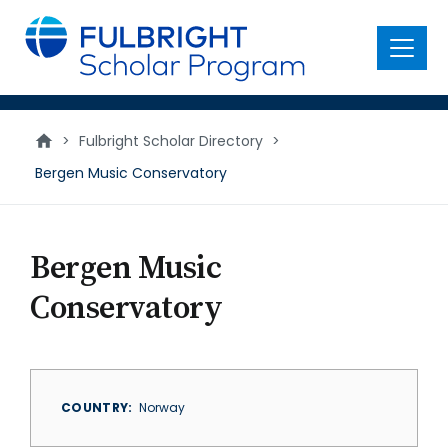
main
content
Menu
>
Fulbright Scholar Directory
>
Bergen Music Conservatory
Bergen Music
Conservatory
COUNTRY
Norway