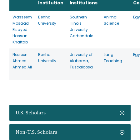
Institution
Institutions
Co
Wasseem
Benha
Southern
Animal
Egy
Mosaad
University
Illinois
Science
Elsayed
University
Hassan
Carbondale
Khattab
Nesreen
Benha
University of
Lang
Egy
Ahmed
University
Alabama,
Teaching
Ahmed Ali
Tuscaloosa
U.S. Scholars
Non-U.S. Scholars