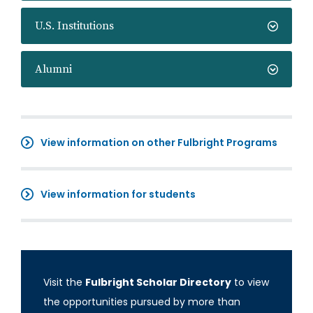
U.S. Institutions
Alumni
View information on other Fulbright Programs
View information for students
Visit the
Fulbright Scholar Directory
to view
the opportunities pursued by more than