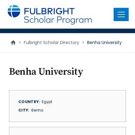
main
content
Menu
>
Fulbright Scholar Directory
>
Benha University
Benha University
COUNTRY
Egypt
CITY
Benha