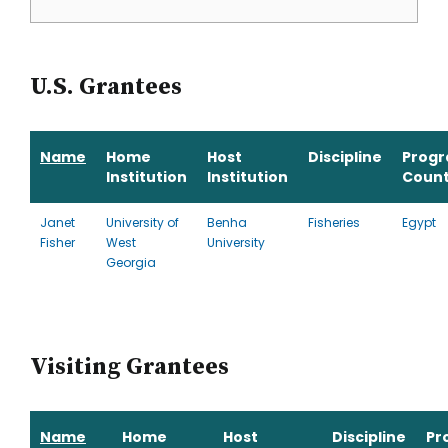
U.S. Grantees
Name
Home
Host
Discipline
Prog
Institution
Institution
Count
Janet
University of
Benha
Fisheries
Egypt
Fisher
West
University
Georgia
Visiting Grantees
Name
Home
Host
Discipline
Pr