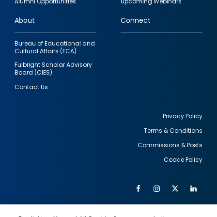
Alumni Opportunities
Upcoming Webinars
links
About
Connect
Bureau of Educational and
Cultural Affairs (ECA)
Fulbright Scholar Advisory
Board (CIES)
Contact Us
Privacy Policy
Terms & Conditions
Footer
Commissions & Posts
utility
Cookie Policy
Facebook
Instagram
Twitter
Link
Al
Soc
Social
Me