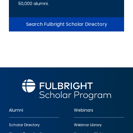
50,000 alumni.
Search Fulbright Scholar Directory
Alumni
Webinars
Footer
Scholar Directory
Webinar Library
quick