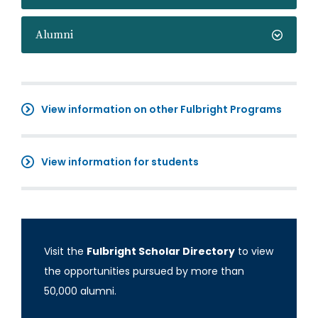
Alumni
View information on other Fulbright Programs
View information for students
Visit the
Fulbright Scholar Directory
to view
the opportunities pursued by more than
50,000 alumni.