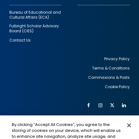
Bureau of Educational and
Cultural Affairs (ECA)
Fulbright Scholar Advisory
Board (CIES)
Contact Us
Privacy Policy
Terms & Conditions
Footer
Commissions & Posts
utility
Cookie Policy
Facebook
Instagram
Twitter
Link
Al
Soc
Social
Me
By clicking “Accept All Cookies”, you agree to the
Media
IMAGE
IMAGE
Lin
storing of cookies on your device, which will enable us
to enhance site navigation, analyze site usage, and