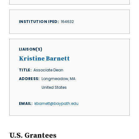
INSTITUTION IPED
164632
LIAISON(S)
Kristine Barnett
TITLE
Associate Dean
ADDRESS
Longmeadow
,
MA
United States
EMAIL
kbarnett@baypath.edu
U.S. Grantees