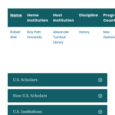
Name
Home
Host
Discipline
Prog
Institution
Institution
Count
Robert
Bay Path
Alexander
History
New
Weir
University
Turnbull
Zealan
Library
U.S. Scholars
Non-U.S. Scholars
U.S. Institutions