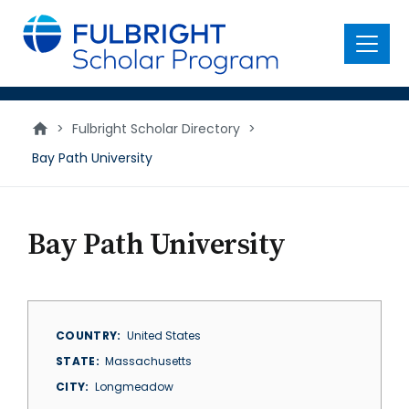
main
content
Menu
>
Fulbright Scholar Directory
>
Bay Path University
Bay Path University
COUNTRY
United States
STATE
Massachusetts
CITY
Longmeadow