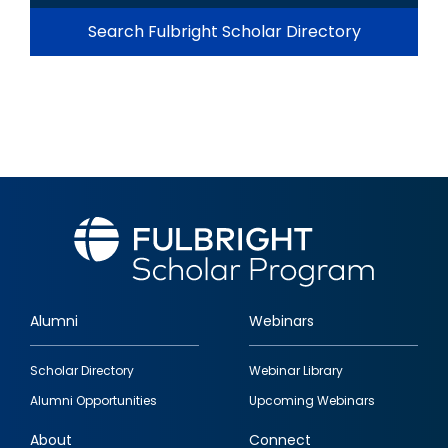
Search Fulbright Scholar Directory
Alumni
Webinars
Footer
Scholar Directory
Webinar Library
quick
Alumni Opportunities
Upcoming Webinars
links
About
Connect