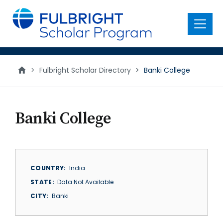
main
content
Menu
>
Fulbright Scholar Directory
>
Banki College
Banki College
COUNTRY
India
STATE
Data Not Available
CITY
Banki