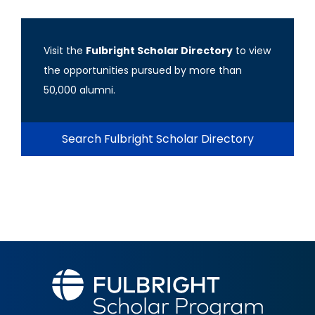
Visit the
Fulbright Scholar Directory
to view
the opportunities pursued by more than
50,000 alumni.
Search Fulbright Scholar Directory