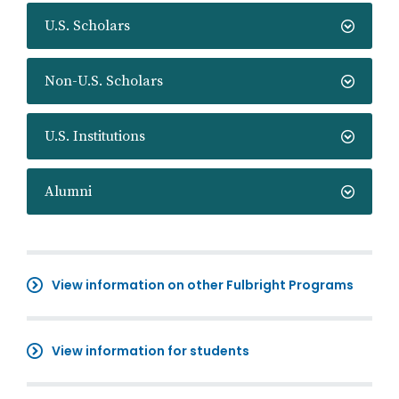
U.S. Scholars
Non-U.S. Scholars
U.S. Institutions
Alumni
View information on other Fulbright Programs
View information for students