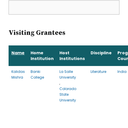
Visiting Grantees
Name
Home
Host
Discipline
Pro
Institution
Institutions
Coun
Kalidas
Banki
La Salle
Literature
India
Mishra
College
University
,
Colorado
State
University