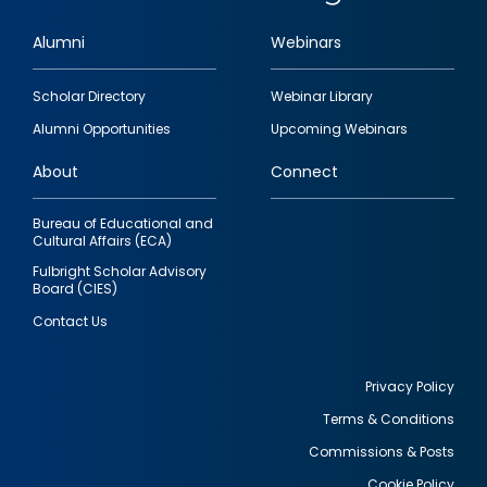
Alumni
Webinars
Footer
Scholar Directory
Webinar Library
quick
Alumni Opportunities
Upcoming Webinars
links
About
Connect
Bureau of Educational and
Cultural Affairs (ECA)
Fulbright Scholar Advisory
Board (CIES)
Contact Us
Privacy Policy
Terms & Conditions
Footer
Commissions & Posts
utility
Cookie Policy