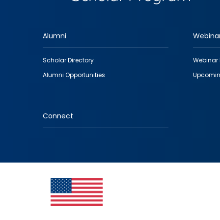
Alumni
Webina
Footer
Scholar Directory
Webinar 
quick
Alumni Opportunities
Upcomin
links
Connect
IMAGE