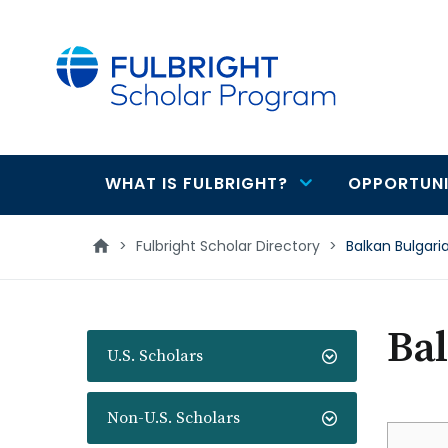
main
content
WHAT IS FULBRIGHT?
OPPORTUNI
Main
navigation
>
Fulbright Scholar Directory
>
Balkan Bulgari
Bal
U.S. Scholars
Non-U.S. Scholars