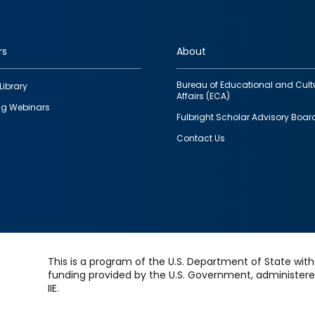
rs
About
Bureau of Educational and Cult
Library
Affairs (ECA)
g Webinars
Fulbright Scholar Advisory Boar
Contact Us
This is a program of the U.S. Department of State with
funding provided by the U.S. Government, administer
IIE.