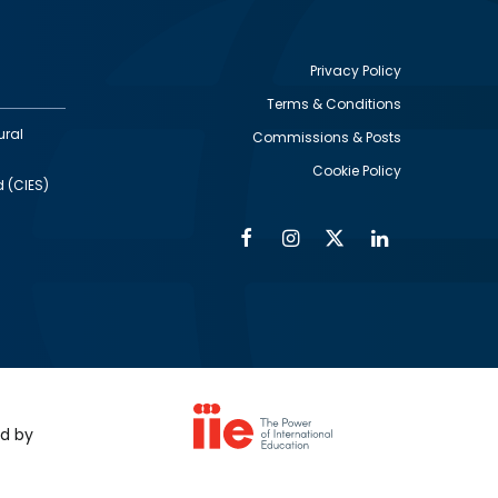
Privacy Policy
Terms & Conditions
Footer
ural
Commissions & Posts
utility
Cookie Policy
d (CIES)
Facebook
Instagram
Twitter
Linkedin
Alumni
Social
Social
Media
Media
Links
IMAGE
ed by