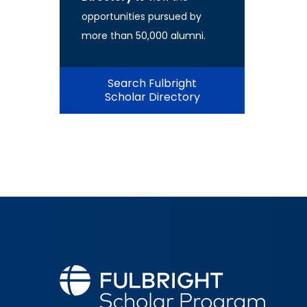
opportunities pursued by
more than 50,000 alumni.
Search Fulbright
Scholar Directory