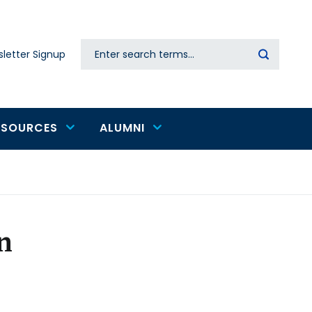
Search
letter Signup
Secondary
navigation
ESOURCES
ALUMNI
n