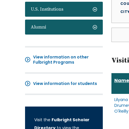
COU
U.S. Institutions
CIT
Alumni
View information on other
Visit
Fulbright Programs
Name
View information for students
Lilyana
Drume
O'Reilly
Visit the
Fulbright Scholar
Directory
to view the