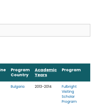
ine
Program
Academic
Program
Country
Years
Bulgaria
2013-2014
Fulbright
Visiting
Scholar
Program