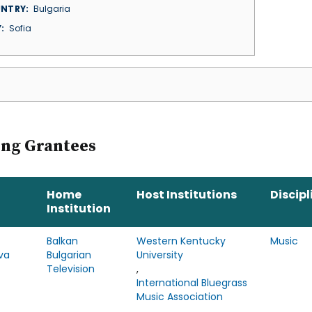
NTRY
Bulgaria
Y
Sofia
ing Grantees
Home
Host Institutions
Discipl
Institution
Balkan
Western Kentucky
Music
va
Bulgarian
University
Television
,
International Bluegrass
Music Association