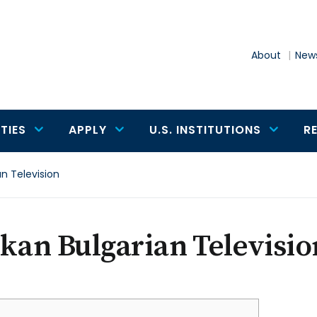
About
News
TIES
APPLY
U.S. INSTITUTIONS
R
an Television
kan Bulgarian Televisio