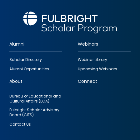
Alumni
Webinars
Footer
Scholar Directory
Webinar Library
quick
Alumni Opportunities
Upcoming Webinars
links
About
Connect
Bureau of Educational and
Cultural Affairs (ECA)
Fulbright Scholar Advisory
Board (CIES)
Contact Us