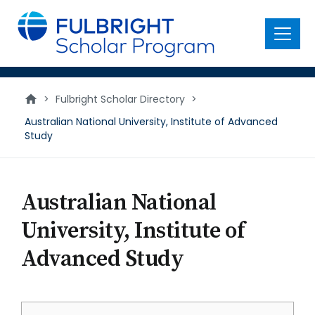
main
content
Menu
>
Fulbright Scholar Directory
>
Australian National University, Institute of Advanced
Study
Australian National
University, Institute of
Advanced Study