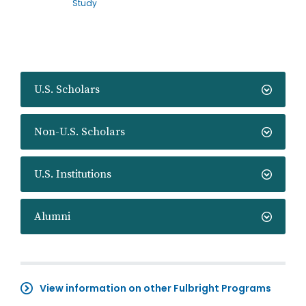
Study
U.S. Scholars
Non-U.S. Scholars
U.S. Institutions
Alumni
View information on other Fulbright Programs