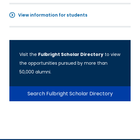
View information for students
Visit the
Fulbright Scholar Directory
to view
the opportunities pursued by more than
50,000 alumni.
Search Fulbright Scholar Directory