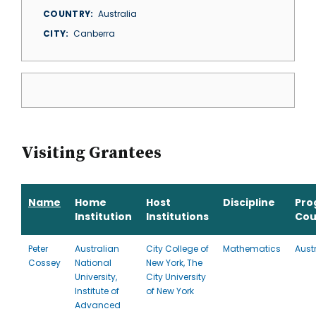
COUNTRY
Australia
CITY
Canberra
Visiting Grantees
Name
Home
Host
Discipline
Pro
Institution
Institutions
Cou
Peter
Australian
City College of
Mathematics
Aust
Cossey
National
New York, The
University,
City University
Institute of
of New York
Advanced