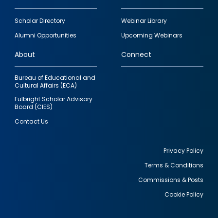
Footer
Scholar Directory
Webinar Library
quick
Alumni Opportunities
Upcoming Webinars
links
About
Connect
Bureau of Educational and
Cultural Affairs (ECA)
Fulbright Scholar Advisory
Board (CIES)
Contact Us
Privacy Policy
Terms & Conditions
Footer
Commissions & Posts
utility
Cookie Policy