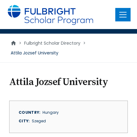
main
content
Menu
>
Fulbright Scholar Directory
>
Attila Jozsef University
Attila Jozsef University
COUNTRY
Hungary
CITY
Szeged