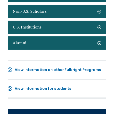
Non-U.S. Scholars
U.S. Institutions
Alumni
View information on other Fulbright Programs
View information for students