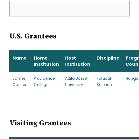
U.S. Grantees
Name
Home
Host
Discipline
Prog
Institution
Institution
Coun
James
Providence
Attila Jozsef
Political
Hunga
Carlson
College
University
Science
Visiting Grantees