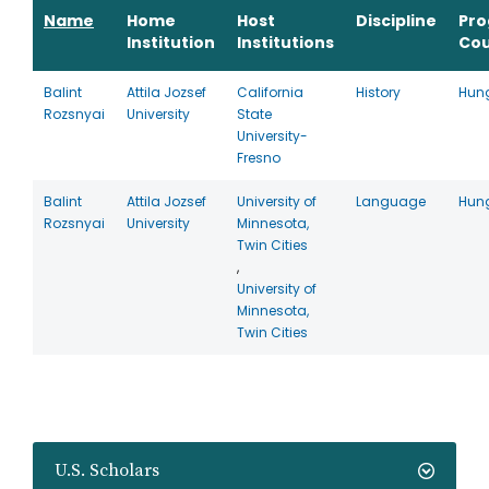
Name
Home
Host
Discipline
Pr
Institution
Institutions
Cou
Balint
Attila Jozsef
California
History
Hun
Rozsnyai
University
State
University-
Fresno
Balint
Attila Jozsef
University of
Language
Hun
Rozsnyai
University
Minnesota,
Twin Cities
,
University of
Minnesota,
Twin Cities
U.S. Scholars