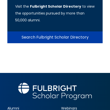
Visit the
Fulbright Scholar Directory
to view
the opportunities pursued by more than
50,000 alumni.
Search Fulbright Scholar Directory
Alumni
Webinars